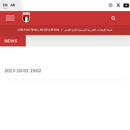
EN
AR
UAE FOOTBALL ASSOCIATION
|
اتحاد الإمارات العربية المتحدة لكرة القدم
NEWS
2013-10-01 19:02