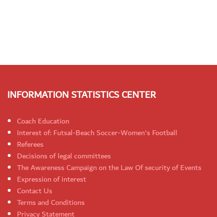
INFORMATION STATISTICS CENTER
Coach Education
Interest of: Futsal-Beach Soccer-Women's Football
Referees
Decisions of legal committees
The Awareness Campaign on the Law Of security of Events
Expression of interest
Contact Us
Terms and Conditions
Privacy Statement