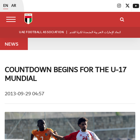
EN
AR
UAE FOOTBALL ASSOCIATION
|
اتحاد الإمارات العربية المتحدة لكرة القدم
NEWS
COUNTDOWN BEGINS FOR THE U-17
MUNDIAL
2013-09-29 04:57