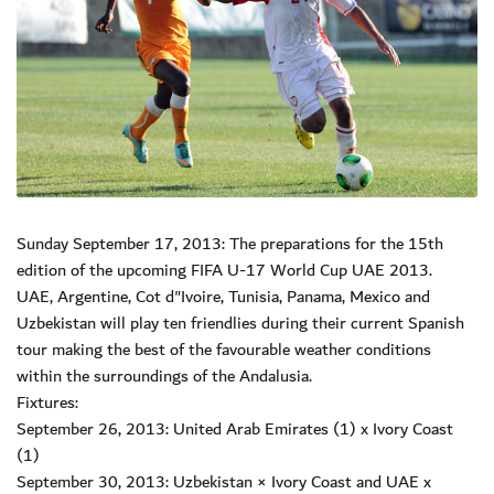
Sunday September 17, 2013: The preparations for the 15th
edition of the upcoming FIFA U-17 World Cup UAE 2013.
UAE, Argentine, Cot d"Ivoire, Tunisia, Panama, Mexico and
Uzbekistan will play ten friendlies during their current Spanish
tour making the best of the favourable weather conditions
within the surroundings of the Andalusia.
Fixtures:
September 26, 2013: United Arab Emirates (1) x Ivory Coast
(1)
September 30, 2013: Uzbekistan × Ivory Coast and UAE x