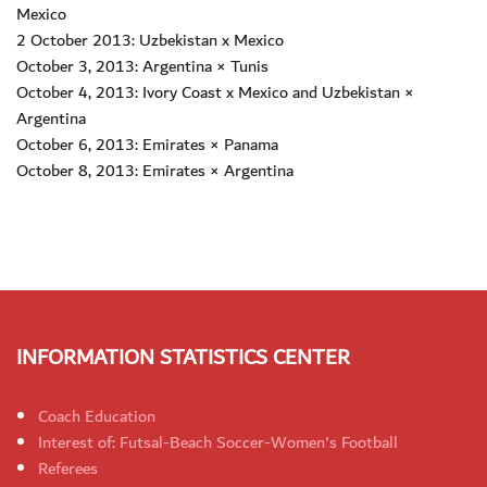
Mexico
2 October 2013: Uzbekistan x Mexico
October 3, 2013: Argentina × Tunis
October 4, 2013: Ivory Coast x Mexico and Uzbekistan ×
Argentina
October 6, 2013: Emirates × Panama
October 8, 2013: Emirates × Argentina
INFORMATION STATISTICS CENTER
Coach Education
Interest of: Futsal-Beach Soccer-Women's Football
Referees