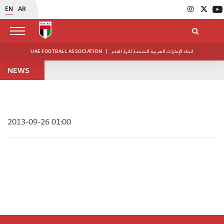
EN
AR
UAE FOOTBALL ASSOCIATION
|
اتحاد الإمارات العربية المتحدة لكرة القدم
NEWS
2013-09-26 01:00