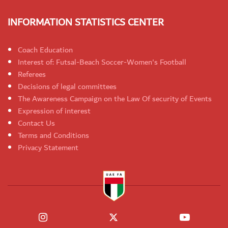
INFORMATION STATISTICS CENTER
Coach Education
Interest of: Futsal-Beach Soccer-Women's Football
Referees
Decisions of legal committees
The Awareness Campaign on the Law Of security of Events
Expression of interest
Contact Us
Terms and Conditions
Privacy Statement