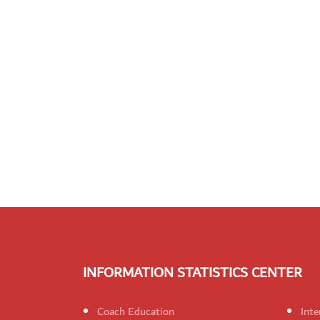
INFORMATION STATISTICS CENTER
Coach Education
Inte