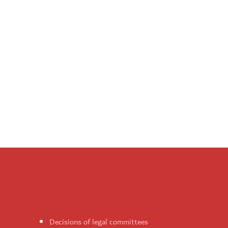
Decisions of legal committees