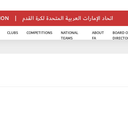
TION
|
اتحاد الإمارات العربية المتحدة لكرة القدم
CLUBS
COMPETITIONS
NATIONAL
ABOUT
BOARD O
TEAMS
FA
DIRECTO