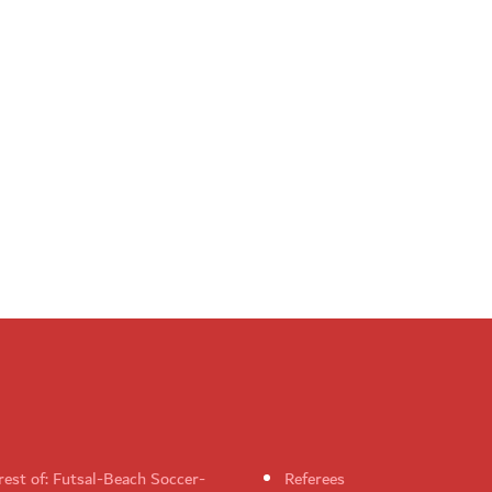
rest of: Futsal-Beach Soccer-
Referees