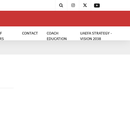
F
CONTACT
COACH
UAEFA STRATEGY -
RS
EDUCATION
VISION 2038