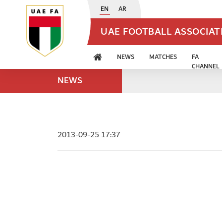
EN
AR
UAE FOOTBALL ASSOCIA
NEWS
MATCHES
FA
CHANNEL
NEWS
2013-09-25 17:37