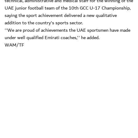
technical, administrative and medical staff for the winning of the
UAE junior football team of the 10th GCC U-17 Championship,
saying the sport achievement delivered a new qualitative
addition to the country's sports sector.
''We are proud of achievements the UAE sportsmen have made
under well qualified Emirati coaches,'' he added.
WAM/TF