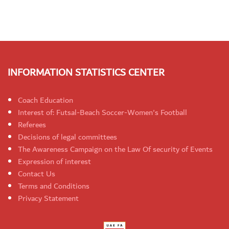
INFORMATION STATISTICS CENTER
Coach Education
Interest of: Futsal-Beach Soccer-Women's Football
Referees
Decisions of legal committees
The Awareness Campaign on the Law Of security of Events
Expression of interest
Contact Us
Terms and Conditions
Privacy Statement