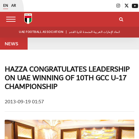
EN
AR
UAE FOOTBALL ASSOCIATION
|
اتحاد الإمارات العربية المتحدة لكرة القدم
NEWS
HAZZA CONGRATULATES LEADERSHIP
ON UAE WINNING OF 10TH GCC U-17
CHAMPIONSHIP
2013-09-19 01:57