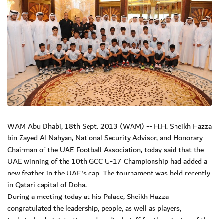
WAM Abu Dhabi, 18th Sept. 2013 (WAM) -- H.H. Sheikh Hazza
bin Zayed Al Nahyan, National Security Advisor, and Honorary
Chairman of the UAE Football Association, today said that the
UAE winning of the 10th GCC U-17 Championship had added a
new feather in the UAE's cap. The tournament was held recently
in Qatari capital of Doha.
During a meeting today at his Palace, Sheikh Hazza
congratulated the leadership, people, as well as players,