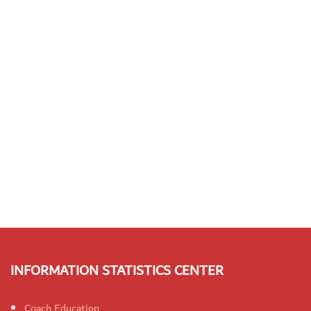
INFORMATION STATISTICS CENTER
Coach Education