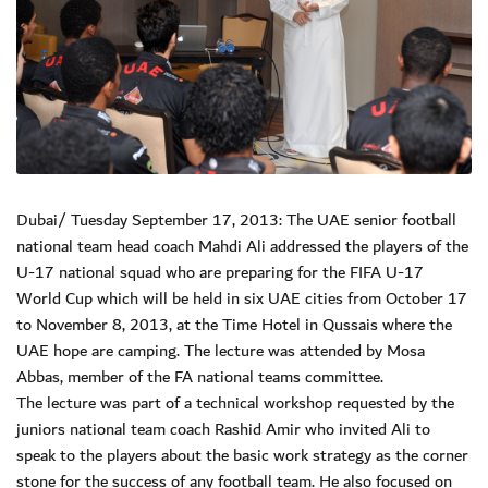
Dubai/ Tuesday September 17, 2013: The UAE senior football
national team head coach Mahdi Ali addressed the players of the
U-17 national squad who are preparing for the FIFA U-17
World Cup which will be held in six UAE cities from October 17
to November 8, 2013, at the Time Hotel in Qussais where the
UAE hope are camping. The lecture was attended by Mosa
Abbas, member of the FA national teams committee.
The lecture was part of a technical workshop requested by the
juniors national team coach Rashid Amir who invited Ali to
speak to the players about the basic work strategy as the corner
stone for the success of any football team. He also focused on