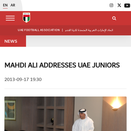
EN
AR
UAE FOOTBALL ASSOCIATION
|
اتحاد الإمارات العربية المتحدة لكرة القدم
NEWS
MAHDI ALI ADDRESSES UAE JUNIORS
2013-09-17 19:30