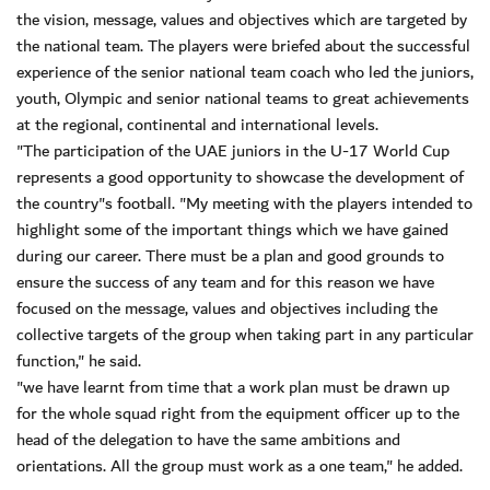
the vision, message, values and objectives which are targeted by
the national team. The players were briefed about the successful
experience of the senior national team coach who led the juniors,
youth, Olympic and senior national teams to great achievements
at the regional, continental and international levels.
"The participation of the UAE juniors in the U-17 World Cup
represents a good opportunity to showcase the development of
the country"s football. "My meeting with the players intended to
highlight some of the important things which we have gained
during our career. There must be a plan and good grounds to
ensure the success of any team and for this reason we have
focused on the message, values and objectives including the
collective targets of the group when taking part in any particular
function," he said.
"we have learnt from time that a work plan must be drawn up
for the whole squad right from the equipment officer up to the
head of the delegation to have the same ambitions and
orientations. All the group must work as a one team," he added.