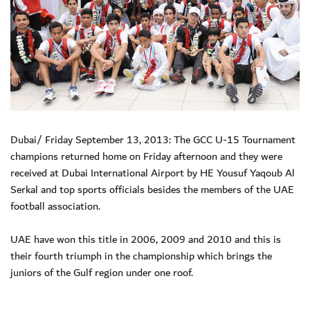
Dubai/ Friday September 13, 2013: The GCC U-15 Tournament
champions returned home on Friday afternoon and they were
received at Dubai International Airport by HE Yousuf Yaqoub Al
Serkal and top sports officials besides the members of the UAE
football association.
UAE have won this title in 2006, 2009 and 2010 and this is
their fourth triumph in the championship which brings the
juniors of the Gulf region under one roof.