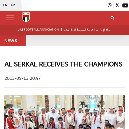
EN
AR
UAE FOOTBALL ASSOCIATION
|
اتحاد الإمارات العربية المتحدة لكرة القدم
NEWS
AL SERKAL RECEIVES THE CHAMPIONS
2013-09-13 20:47