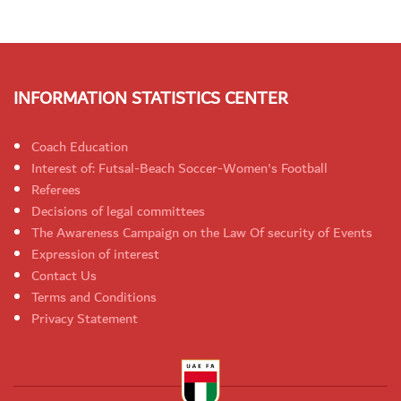
INFORMATION STATISTICS CENTER
Coach Education
Interest of: Futsal-Beach Soccer-Women's Football
Referees
Decisions of legal committees
The Awareness Campaign on the Law Of security of Events
Expression of interest
Contact Us
Terms and Conditions
Privacy Statement