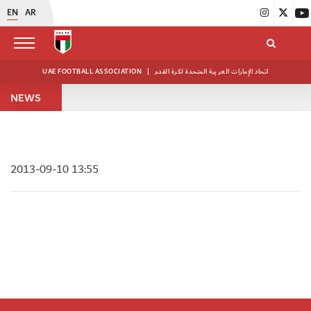
EN
AR
UAE FOOTBALL ASSOCIATION
|
اتحاد الإمارات العربية المتحدة لكرة القدم
NEWS
2013-09-10 13:55