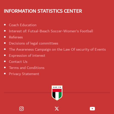
INFORMATION STATISTICS CENTER
Coach Education
Interest of: Futsal-Beach Soccer-Women's Football
Referees
Decisions of legal committees
The Awareness Campaign on the Law Of security of Events
Expression of interest
Contact Us
Terms and Conditions
Privacy Statement