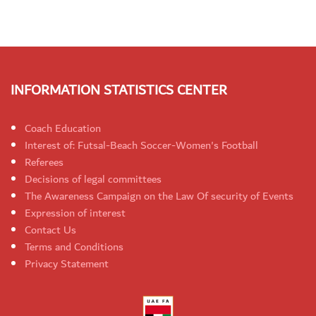
INFORMATION STATISTICS CENTER
Coach Education
Interest of: Futsal-Beach Soccer-Women's Football
Referees
Decisions of legal committees
The Awareness Campaign on the Law Of security of Events
Expression of interest
Contact Us
Terms and Conditions
Privacy Statement