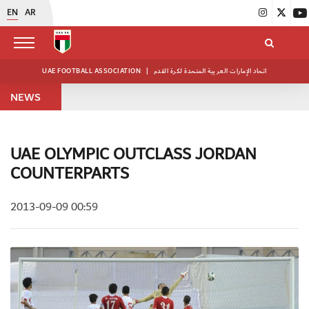
EN
AR
UAE FOOTBALL ASSOCIATION
|
اتحاد الإمارات العربية المتحدة لكرة القدم
NEWS
UAE OLYMPIC OUTCLASS JORDAN
COUNTERPARTS
2013-09-09 00:59