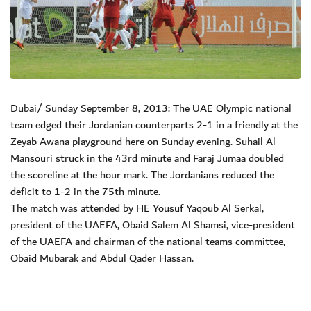
Dubai/ Sunday September 8, 2013: The UAE Olympic national
team edged their Jordanian counterparts 2-1 in a friendly at the
Zeyab Awana playground here on Sunday evening. Suhail Al
Mansouri struck in the 43rd minute and Faraj Jumaa doubled
the scoreline at the hour mark. The Jordanians reduced the
deficit to 1-2 in the 75th minute.
The match was attended by HE Yousuf Yaqoub Al Serkal,
president of the UAEFA, Obaid Salem Al Shamsi, vice-president
of the UAEFA and chairman of the national teams committee,
Obaid Mubarak and Abdul Qader Hassan.