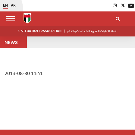
EN
AR
UAE FOOTBALL ASSOCIATION
|
اتحاد الإمارات العربية المتحدة لكرة القدم
NEWS
2013-08-30 11:41