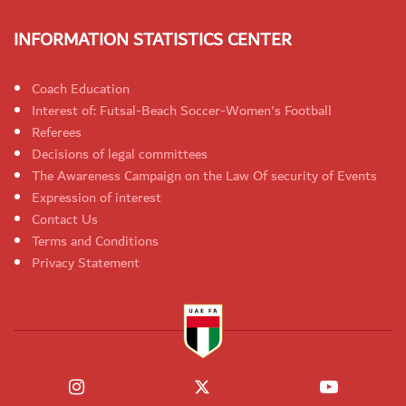
INFORMATION STATISTICS CENTER
Coach Education
Interest of: Futsal-Beach Soccer-Women's Football
Referees
Decisions of legal committees
The Awareness Campaign on the Law Of security of Events
Expression of interest
Contact Us
Terms and Conditions
Privacy Statement