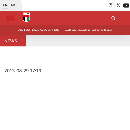
EN
AR
UAE FOOTBALL ASSOCIATION
|
اتحاد الإمارات العربية المتحدة لكرة القدم
NEWS
2013-08-29 17:19