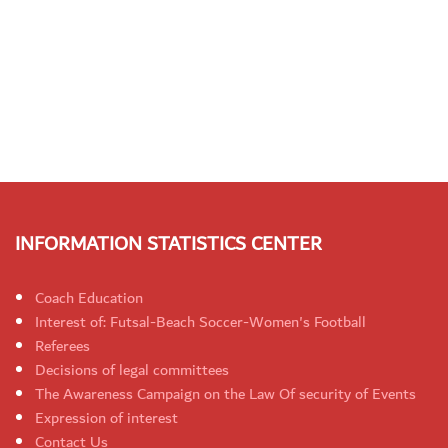
INFORMATION STATISTICS CENTER
Coach Education
Interest of: Futsal-Beach Soccer-Women's Football
Referees
Decisions of legal committees
The Awareness Campaign on the Law Of security of Events
Expression of interest
Contact Us