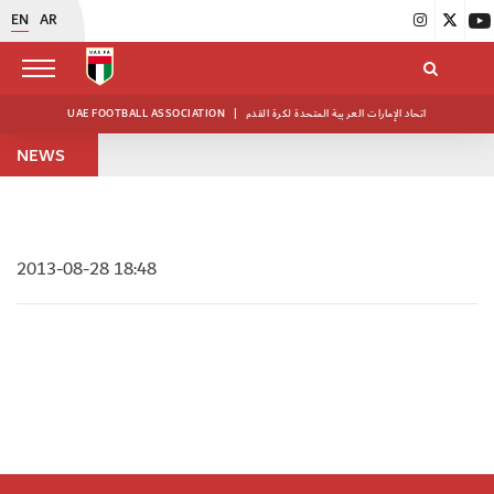
EN
AR
UAE FOOTBALL ASSOCIATION
|
اتحاد الإمارات العربية المتحدة لكرة القدم
NEWS
2013-08-28 18:48