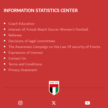
INFORMATION STATISTICS CENTER
Coach Education
Interest of: Futsal-Beach Soccer-Women's Football
Referees
Decisions of legal committees
The Awareness Campaign on the Law Of security of Events
Expression of interest
Contact Us
Terms and Conditions
Privacy Statement