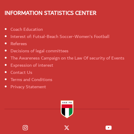
INFORMATION STATISTICS CENTER
Coach Education
Interest of: Futsal-Beach Soccer-Women's Football
Referees
Decisions of legal committees
The Awareness Campaign on the Law Of security of Events
Expression of interest
Contact Us
Terms and Conditions
Privacy Statement