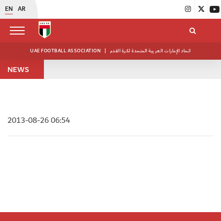
EN
AR
UAE FOOTBALL ASSOCIATION
|
اتحاد الإمارات العربية المتحدة لكرة القدم
NEWS
2013-08-26 06:54