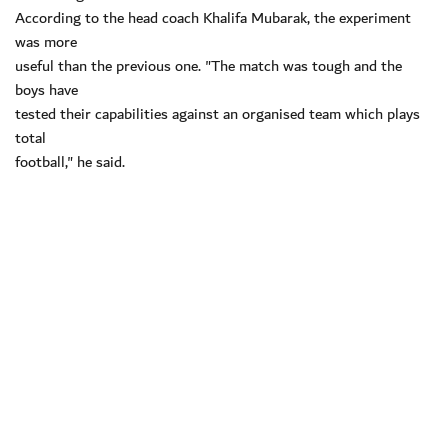
According to the head coach Khalifa Mubarak, the experiment
was more
useful than the previous one. "The match was tough and the
boys have
tested their capabilities against an organised team which plays
total
football," he said.