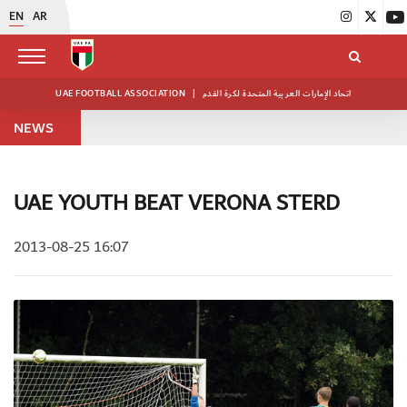
EN
AR
UAE FOOTBALL ASSOCIATION
|
اتحاد الإمارات العربية المتحدة لكرة القدم
NEWS
UAE YOUTH BEAT VERONA STERD
2013-08-25 16:07