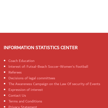
INFORMATION STATISTICS CENTER
Coach Education
Interest of: Futsal-Beach Soccer-Women's Football
Referees
Decisions of legal committees
The Awareness Campaign on the Law Of security of Events
Expression of interest
Contact Us
Terms and Conditions
Privacy Statement