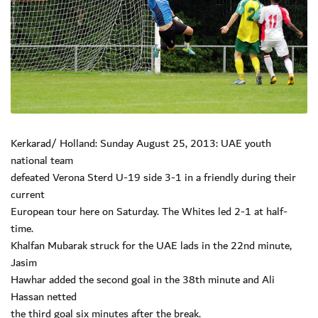
Kerkarad/ Holland: Sunday August 25, 2013: UAE youth
national team
defeated Verona Sterd U-19 side 3-1 in a friendly during their
current
European tour here on Saturday. The Whites led 2-1 at half-
time.
Khalfan Mubarak struck for the UAE lads in the 22nd minute,
Jasim
Hawhar added the second goal in the 38th minute and Ali
Hassan netted
the third goal six minutes after the break.