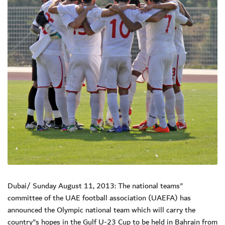
Dubai/ Sunday August 11, 2013: The national teams"
committee of the UAE football association (UAEFA) has
announced the Olympic national team which will carry the
country"s hopes in the Gulf U-23 Cup to be held in Bahrain from