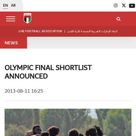
EN
AR
UAE FOOTBALL ASSOCIATION
|
اتحاد الإمارات العربية المتحدة لكرة القدم
NEWS
OLYMPIC FINAL SHORTLIST
ANNOUNCED
2013-08-11 16:25