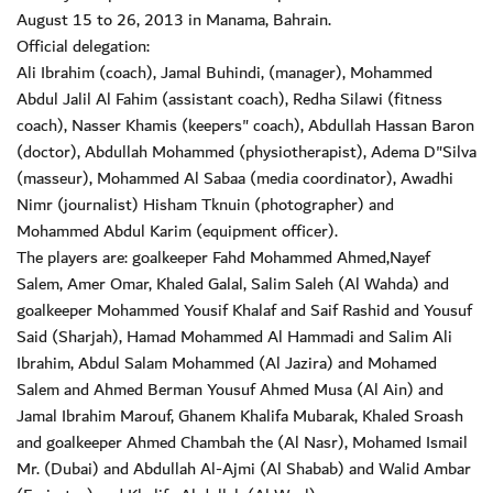
August 15 to 26, 2013 in Manama, Bahrain.
Official delegation:
Ali Ibrahim (coach), Jamal Buhindi, (manager), Mohammed
Abdul Jalil Al Fahim (assistant coach), Redha Silawi (fitness
coach), Nasser Khamis (keepers" coach), Abdullah Hassan Baron
(doctor), Abdullah Mohammed (physiotherapist), Adema D"Silva
(masseur), Mohammed Al Sabaa (media coordinator), Awadhi
Nimr (journalist) Hisham Tknuin (photographer) and
Mohammed Abdul Karim (equipment officer).
The players are: goalkeeper Fahd Mohammed Ahmed,Nayef
Salem, Amer Omar, Khaled Galal, Salim Saleh (Al Wahda) and
goalkeeper Mohammed Yousif Khalaf and Saif Rashid and Yousuf
Said (Sharjah), Hamad Mohammed Al Hammadi and Salim Ali
Ibrahim, Abdul Salam Mohammed (Al Jazira) and Mohamed
Salem and Ahmed Berman Yousuf Ahmed Musa (Al Ain) and
Jamal Ibrahim Marouf, Ghanem Khalifa Mubarak, Khaled Sroash
and goalkeeper Ahmed Chambah the (Al Nasr), Mohamed Ismail
Mr. (Dubai) and Abdullah Al-Ajmi (Al Shabab) and Walid Ambar