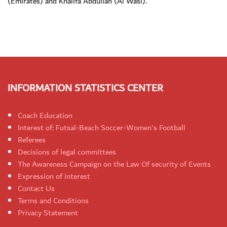
(Emirates) and Khalifa Abdullah (Al Wasl).
INFORMATION STATISTICS CENTER
Coach Education
Interest of: Futsal-Beach Soccer-Women's Football
Referees
Decisions of legal committees
The Awareness Campaign on the Law Of security of Events
Expression of interest
Contact Us
Terms and Conditions
Privacy Statement