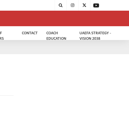
F
CONTACT
COACH
UAEFA STRATEGY -
RS
EDUCATION
VISION 2038