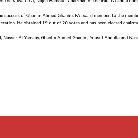
 of the Kuwaiti FA, Najeh Hamoud, Chairman of the Iraqi FA and a num
 the success of Ghanim Ahmed Ghanim, FA board member, to the memb
deration. He obtained 19 out of 20 votes and has been elected chairm
bi, Nasser Al Yamahy, Ghanim Ahmed Ghanim, Yousuf Abdulla and Nass