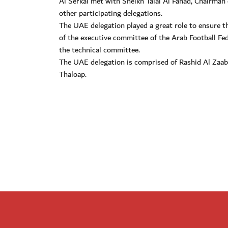
Al Serkal met with Sheikh Talal Al Fahad, Chairman
other participating delegations.
The UAE delegation played a great role to ensure
of the executive committee of the Arab Football Fe
the technical committee.
The UAE delegation is comprised of Rashid Al Zaa
Thaloap.