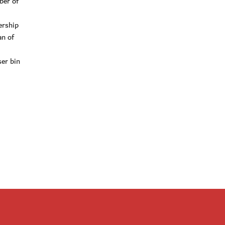
ber of
ership
an of
er bin