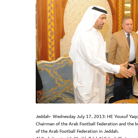
Jeddah- Wednesday July 17, 2013: HE Yousuf Yaqoub
Chairman of the Arab Football Federation and the b
of the Arab Football Federation in Jeddah.