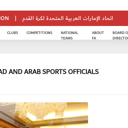
TION
|
اتحاد الإمارات العربية المتحدة لكرة القدم
CLUBS
COMPETITIONS
NATIONAL
ABOUT
BOARD O
TEAMS
FA
DIRECTO
AD AND ARAB SPORTS OFFICIALS