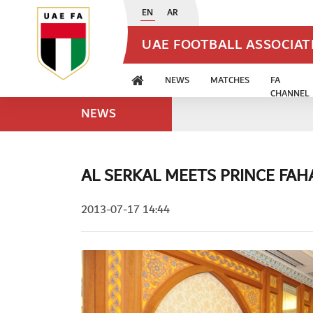
EN
AR
UAE FOOTBALL ASSOCIA
NEWS
MATCHES
FA
CHANNEL
NEWS
AL SERKAL MEETS PRINCE FAH
2013-07-17 14:44