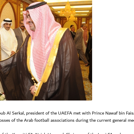
 Al Serkal, president of the UAEFA met with Prince Nawaf bin Faisa
osses of the Arab football associations during the current general me