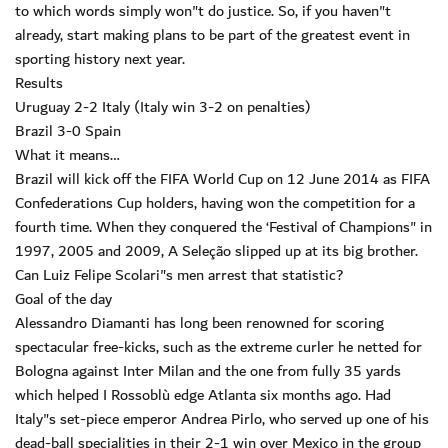
to which words simply won"t do justice. So, if you haven"t
already, start making plans to be part of the greatest event in
sporting history next year.
Results
Uruguay 2-2 Italy (Italy win 3-2 on penalties)
Brazil 3-0 Spain
What it means…
Brazil will kick off the FIFA World Cup on 12 June 2014 as FIFA
Confederations Cup holders, having won the competition for a
fourth time. When they conquered the ‘Festival of Champions" in
1997, 2005 and 2009, A Seleção slipped up at its big brother.
Can Luiz Felipe Scolari"s men arrest that statistic?
Goal of the day
Alessandro Diamanti has long been renowned for scoring
spectacular free-kicks, such as the extreme curler he netted for
Bologna against Inter Milan and the one from fully 35 yards
which helped I Rossoblù edge Atlanta six months ago. Had
Italy"s set-piece emperor Andrea Pirlo, who served up one of his
dead-ball specialities in their 2-1 win over Mexico in the group