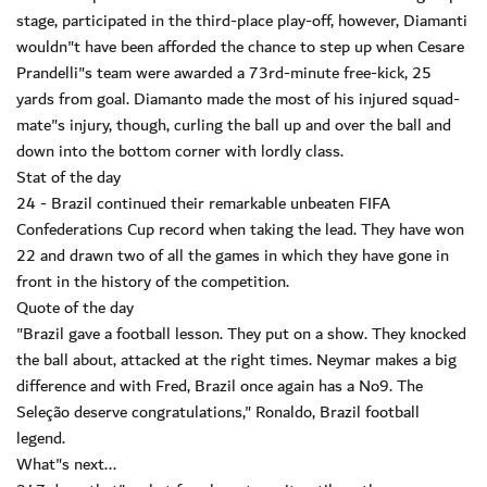
stage, participated in the third-place play-off, however, Diamanti
wouldn"t have been afforded the chance to step up when Cesare
Prandelli"s team were awarded a 73rd-minute free-kick, 25
yards from goal. Diamanto made the most of his injured squad-
mate"s injury, though, curling the ball up and over the ball and
down into the bottom corner with lordly class.
Stat of the day
24 - Brazil continued their remarkable unbeaten FIFA
Confederations Cup record when taking the lead. They have won
22 and drawn two of all the games in which they have gone in
front in the history of the competition.
Quote of the day
"Brazil gave a football lesson. They put on a show. They knocked
the ball about, attacked at the right times. Neymar makes a big
difference and with Fred, Brazil once again has a No9. The
Seleção deserve congratulations," Ronaldo, Brazil football
legend.
What"s next...