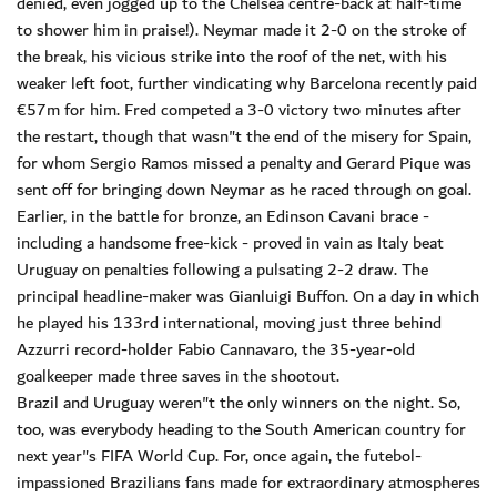
denied, even jogged up to the Chelsea centre-back at half-time
to shower him in praise!). Neymar made it 2-0 on the stroke of
the break, his vicious strike into the roof of the net, with his
weaker left foot, further vindicating why Barcelona recently paid
€57m for him. Fred competed a 3-0 victory two minutes after
the restart, though that wasn"t the end of the misery for Spain,
for whom Sergio Ramos missed a penalty and Gerard Pique was
sent off for bringing down Neymar as he raced through on goal.
Earlier, in the battle for bronze, an Edinson Cavani brace -
including a handsome free-kick - proved in vain as Italy beat
Uruguay on penalties following a pulsating 2-2 draw. The
principal headline-maker was Gianluigi Buffon. On a day in which
he played his 133rd international, moving just three behind
Azzurri record-holder Fabio Cannavaro, the 35-year-old
goalkeeper made three saves in the shootout.
Brazil and Uruguay weren"t the only winners on the night. So,
too, was everybody heading to the South American country for
next year"s FIFA World Cup. For, once again, the futebol-
impassioned Brazilians fans made for extraordinary atmospheres