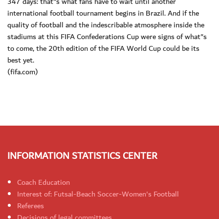
347 days: that"s what fans have to wait until another
international football tournament begins in Brazil. And if the
quality of football and the indescribable atmosphere inside the
stadiums at this FIFA Confederations Cup were signs of what"s
to come, the 20th edition of the FIFA World Cup could be its
best yet.
(fifa.com)
INFORMATION STATISTICS CENTER
Coach Education
Interest of: Futsal-Beach Soccer-Women's Football
Referees
Decisions of legal committees