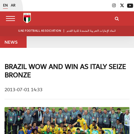
EN
AR
UAE FOOTBALL ASSOCIATION
|
اتحاد الإمارات العربية المتحدة لكرة القدم
NEWS
BRAZIL WOW AND WIN AS ITALY SEIZE
BRONZE
2013-07-01 14:33