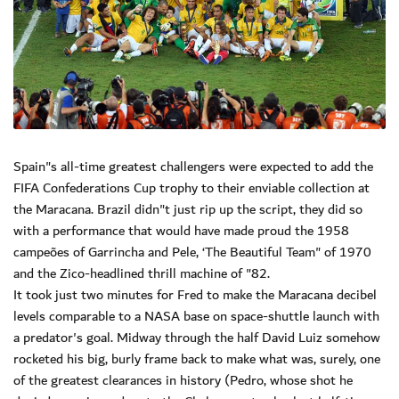
Spain"s all-time greatest challengers were expected to add the
FIFA Confederations Cup trophy to their enviable collection at
the Maracana. Brazil didn"t just rip up the script, they did so
with a performance that would have made proud the 1958
campeões of Garrincha and Pele, ‘The Beautiful Team" of 1970
and the Zico-headlined thrill machine of "82.
It took just two minutes for Fred to make the Maracana decibel
levels comparable to a NASA base on space-shuttle launch with
a predator's goal. Midway through the half David Luiz somehow
rocketed his big, burly frame back to make what was, surely, one
of the greatest clearances in history (Pedro, whose shot he