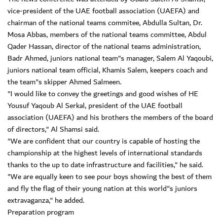
vice-president of the UAE football association (UAEFA) and
chairman of the national teams commitee, Abdulla Sultan, Dr.
Mosa Abbas, members of the national teams committee, Abdul
Qader Hassan, director of the national teams administration,
Badr Ahmed, juniors national team"s manager, Salem Al Yaqoubi,
juniors national team official, Khamis Salem, keepers coach and
the team"s skipper Ahmed Salmeen.
"I would like to convey the greetings and good wishes of HE
Yousuf Yaqoub Al Serkal, president of the UAE football
association (UAEFA) and his brothers the members of the board
of directors," Al Shamsi said.
"We are confident that our country is capable of hosting the
championship at the highest levels of international standards
thanks to the up to date infrastructure and facilities," he said.
"We are equally keen to see pour boys showing the best of them
and fly the flag of their young nation at this world"s juniors
extravaganza," he added.
Preparation program