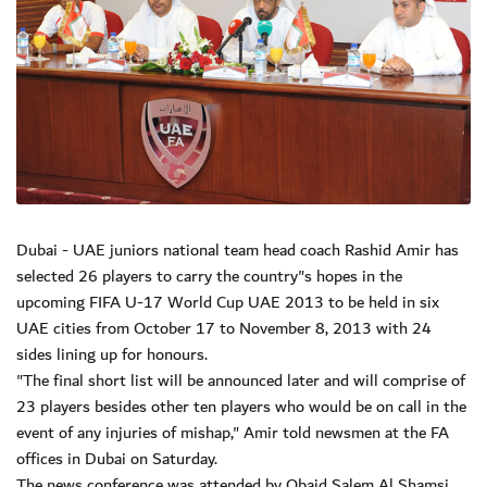
Dubai - UAE juniors national team head coach Rashid Amir has
selected 26 players to carry the country"s hopes in the
upcoming FIFA U-17 World Cup UAE 2013 to be held in six
UAE cities from October 17 to November 8, 2013 with 24
sides lining up for honours.
"The final short list will be announced later and will comprise of
23 players besides other ten players who would be on call in the
event of any injuries of mishap," Amir told newsmen at the FA
offices in Dubai on Saturday.
The news conference was attended by Obaid Salem Al Shamsi,