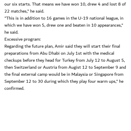
our six starts. That means we have won 10, drew 4 and lost 8 of
22 matches," he said.
"This is in addition to 16 games in the U-19 national league, in
which we have won 5, drew one and beaten in 10 appearances,"
he said.
Excessive program:
Regarding the future plan, Amir said they will start their final
preparations from Abu Dhabi on July 1st with the medical
checkups before they head for Turkey from July 12 to August 5,
then Switzerland or Austria from Augist 12 to September 9 and
the final external camp would be in Malaysia or Singapore from
September 12 to 30 during which they play four warm ups," he
confirmed.