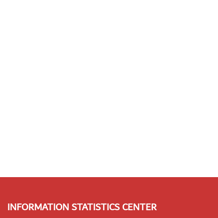
INFORMATION STATISTICS CENTER