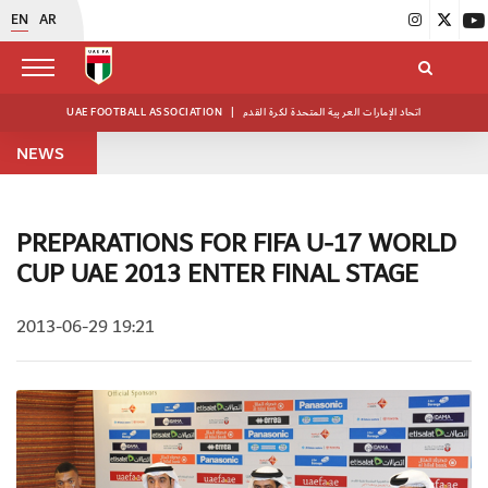
EN
AR
UAE FOOTBALL ASSOCIATION
|
اتحاد الإمارات العربية المتحدة لكرة القدم
NEWS
PREPARATIONS FOR FIFA U-17 WORLD
CUP UAE 2013 ENTER FINAL STAGE
2013-06-29 19:21