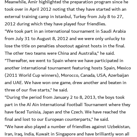
Meanwhile, Amir highlighted the preparation program since he
took over in April 2012 noting that they have started with an
external training camp in Istanbul, Turkey from July 8 to 27,
2012 during which they have played four friendlies.
"We took part in an international tournament in Saudi Arabia
from July 31 to August 8, 2012 and we were only unlucky to
lose the title on penalties shootout against hosts in the final.
The other two teams were China and Australia," he said.
"Thereafter, we went to Spain where we have participated in
another international tournament featuring hosts Spain, Mexico
(2011 World Cup winners), Morocco, Canada, USA, Azerbaijan
and UAE. We have won one game, drew another and beaten in
three of our five starts," he said.
"During the period from January 2 to 8, 2013, the boys took
part in the Al Ain International Football Tournament where they
have faced Tunisia, Japan and the Czech. We have reached the
final and lost to our European counterparts," he said.
"We have also played a number of friendlies against Uzbekistan,
Iran, Iraq, India, Kuwait in Singapore and have brilliantly won all