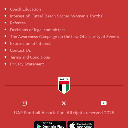
Coach Education
Interest of: Futsal-Beach Soccer-Women's Football
Referees
Decisions of legal committees
The Awareness Campaign on the Law Of security of Events
Expression of interest
Contact Us
Terms and Conditions
Privacy Statement
UAE Football Association. All rights reserved 2026