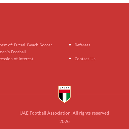
rest of: Futsal-Beach Soccer-
Referees
en's Football
ession of interest
Contact Us
UAE Football Association. All rights reserved
2026