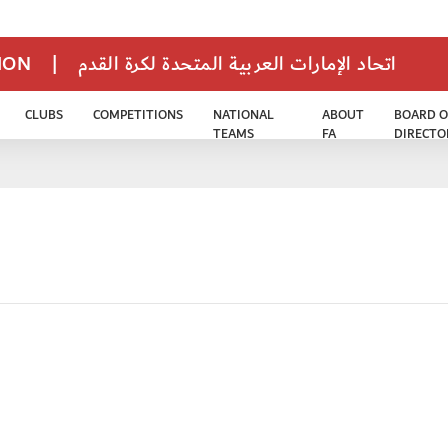
TION
|
اتحاد الإمارات العربية المتحدة لكرة القدم
CLUBS
COMPETITIONS
NATIONAL
ABOUT
BOARD O
TEAMS
FA
DIRECTO