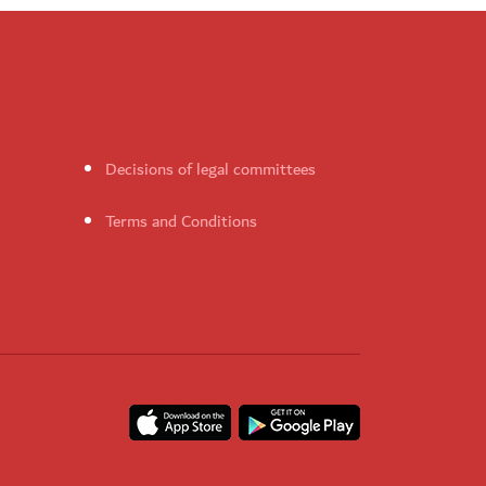
Decisions of legal committees
Terms and Conditions