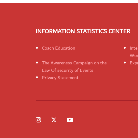
INFORMATION STATISTICS CENTER
Coach Education
Inte
Wom
The Awareness Campaign on the
Expr
Law Of security of Events
Privacy Statement