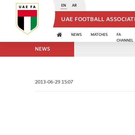
EN
AR
UAE FOOTBALL ASSOCIA
NEWS
MATCHES
FA
CHANNEL
NEWS
2013-06-29 15:07