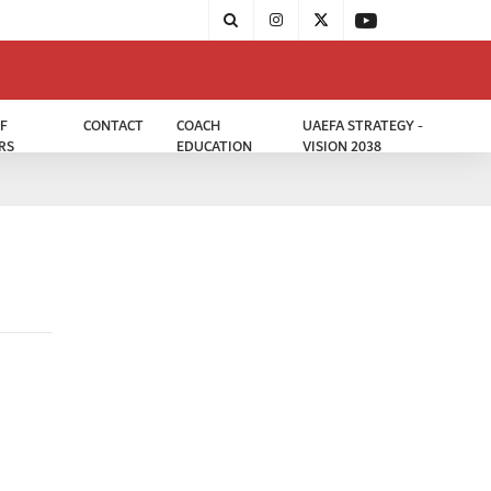
F
CONTACT
COACH
UAEFA STRATEGY -
RS
EDUCATION
VISION 2038