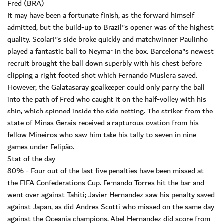
Fred (BRA)
It may have been a fortunate finish, as the forward himself
admitted, but the build-up to Brazil"s opener was of the highest
quality. Scolari"s side broke quickly and matchwinner Paulinho
played a fantastic ball to Neymar in the box. Barcelona"s newest
recruit brought the ball down superbly with his chest before
clipping a right footed shot which Fernando Muslera saved.
However, the Galatasaray goalkeeper could only parry the ball
into the path of Fred who caught it on the half-volley with his
shin, which spinned inside the side netting. The striker from the
state of Minas Gerais received a rapturous ovation from his
fellow Mineiros who saw him take his tally to seven in nine
games under Felipão.
Stat of the day
80% - Four out of the last five penalties have been missed at
the FIFA Confederations Cup. Fernando Torres hit the bar and
went over against Tahiti; Javier Hernandez saw his penalty saved
against Japan, as did Andres Scotti who missed on the same day
against the Oceania champions. Abel Hernandez did score from