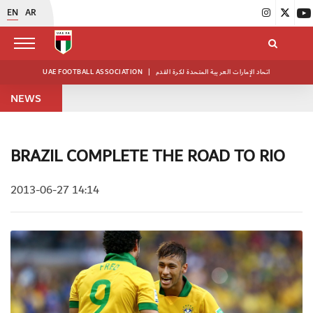
EN
AR
UAE FOOTBALL ASSOCIATION
|
اتحاد الإمارات العربية المتحدة لكرة القدم
NEWS
BRAZIL COMPLETE THE ROAD TO RIO
2013-06-27 14:14