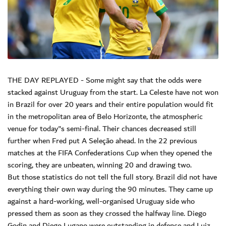
THE DAY REPLAYED - Some might say that the odds were
stacked against Uruguay from the start. La Celeste have not won
in Brazil for over 20 years and their entire population would fit
in the metropolitan area of Belo Horizonte, the atmospheric
venue for today"s semi-final. Their chances decreased still
further when Fred put A Seleção ahead. In the 22 previous
matches at the FIFA Confederations Cup when they opened the
scoring, they are unbeaten, winning 20 and drawing two.
But those statistics do not tell the full story. Brazil did not have
everything their own way during the 90 minutes. They came up
against a hard-working, well-organised Uruguay side who
pressed them as soon as they crossed the halfway line. Diego
Godin and Diego Lugano were outstanding in defence and Luiz