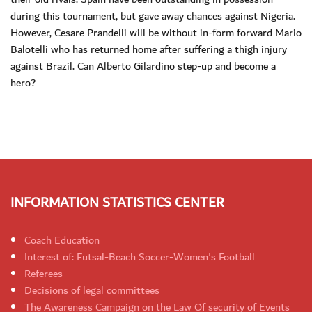
during this tournament, but gave away chances against Nigeria.
However, Cesare Prandelli will be without in-form forward Mario
Balotelli who has returned home after suffering a thigh injury
against Brazil. Can Alberto Gilardino step-up and become a
hero?
INFORMATION STATISTICS CENTER
Coach Education
Interest of: Futsal-Beach Soccer-Women's Football
Referees
Decisions of legal committees
The Awareness Campaign on the Law Of security of Events