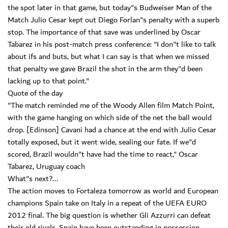
the spot later in that game, but today"s Budweiser Man of the
Match Julio Cesar kept out Diego Forlan"s penalty with a superb
stop. The importance of that save was underlined by Oscar
Tabarez in his post-match press conference: "I don"t like to talk
about ifs and buts, but what I can say is that when we missed
that penalty we gave Brazil the shot in the arm they"d been
lacking up to that point."
Quote of the day
"The match reminded me of the Woody Allen film Match Point,
with the game hanging on which side of the net the ball would
drop. [Edinson] Cavani had a chance at the end with Julio Cesar
totally exposed, but it went wide, sealing our fate. If we"d
scored, Brazil wouldn"t have had the time to react," Oscar
Tabarez, Uruguay coach
What"s next?...
The action moves to Fortaleza tomorrow as world and European
champions Spain take on Italy in a repeat of the UEFA EURO
2012 final. The big question is whether Gli Azzurri can defeat
their old rivals. Spain have been outstanding in possession