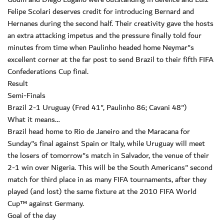
Felipe Scolari deserves credit for introducing Bernard and
Hernanes during the second half. Their creativity gave the hosts
an extra attacking impetus and the pressure finally told four
minutes from time when Paulinho headed home Neymar"s
excellent corner at the far post to send Brazil to their fifth FIFA
Confederations Cup final.
Result
Semi-Finals
Brazil 2-1 Uruguay (Fred 41", Paulinho 86; Cavani 48")
What it means…
Brazil head home to Rio de Janeiro and the Maracana for
Sunday"s final against Spain or Italy, while Uruguay will meet
the losers of tomorrow"s match in Salvador, the venue of their
2-1 win over Nigeria. This will be the South Americans" second
match for third place in as many FIFA tournaments, after they
played (and lost) the same fixture at the 2010 FIFA World
Cup™ against Germany.
Goal of the day