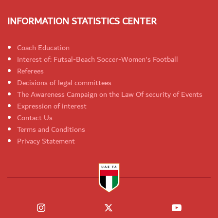
INFORMATION STATISTICS CENTER
Coach Education
Interest of: Futsal-Beach Soccer-Women's Football
Referees
Decisions of legal committees
The Awareness Campaign on the Law Of security of Events
Expression of interest
Contact Us
Terms and Conditions
Privacy Statement