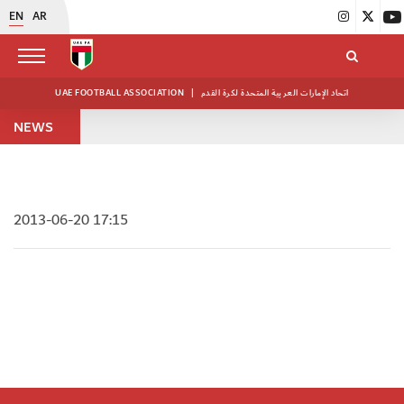
EN
AR
UAE FOOTBALL ASSOCIATION
|
اتحاد الإمارات العربية المتحدة لكرة القدم
NEWS
2013-06-20 17:15