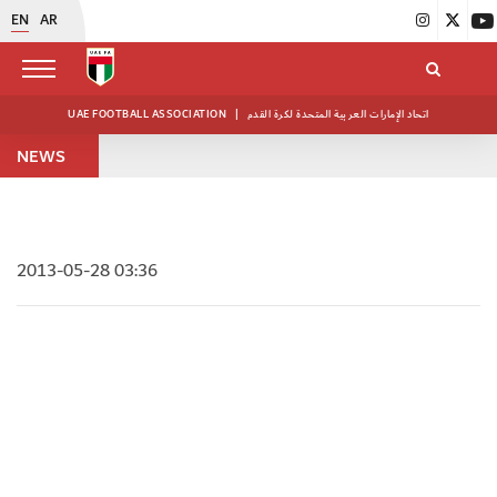
EN
AR
UAE FOOTBALL ASSOCIATION
|
اتحاد الإمارات العربية المتحدة لكرة القدم
NEWS
2013-05-28 03:36