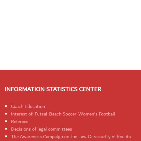
INFORMATION STATISTICS CENTER
Coach Education
Interest of: Futsal-Beach Soccer-Women's Football
Referees
Decisions of legal committees
The Awareness Campaign on the Law Of security of Events