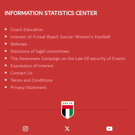
INFORMATION STATISTICS CENTER
Coach Education
Interest of: Futsal-Beach Soccer-Women's Football
Referees
Decisions of legal committees
The Awareness Campaign on the Law Of security of Events
Expression of interest
Contact Us
Terms and Conditions
Privacy Statement