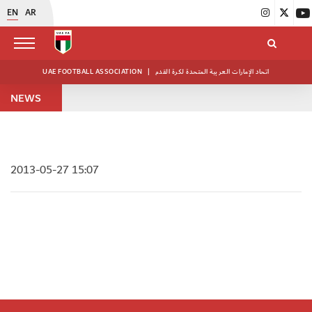
EN
AR
UAE FOOTBALL ASSOCIATION
|
اتحاد الإمارات العربية المتحدة لكرة القدم
NEWS
2013-05-27 15:07