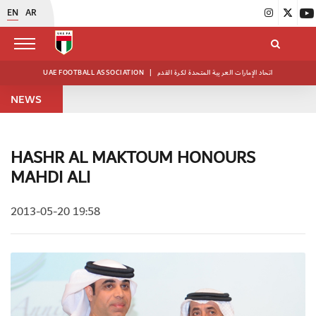
EN
AR
UAE FOOTBALL ASSOCIATION
|
اتحاد الإمارات العربية المتحدة لكرة القدم
NEWS
HASHR AL MAKTOUM HONOURS
MAHDI ALI
2013-05-20 19:58