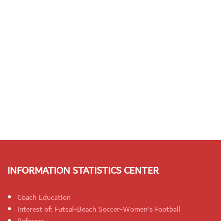
INFORMATION STATISTICS CENTER
Coach Education
Interest of: Futsal-Beach Soccer-Women's Football