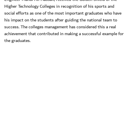
Higher Technology Colleges in recognition of his sports and
social efforts as one of the most important graduates who have
his impact on the students after guiding the national team to
success. The colleges management has considered this a real
achievement that contributed in making a successful example for
the graduates.