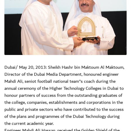
Dubai/ May 20, 2013: Sheikh Hashr bin Maktoum Al Maktoum,
Director of the Dubai Media Department, honoured engineer
Mahdi Ali, seniot football national team"s coach during the
annual ceremony of the Higher Technology Colleges in Dubai to
honour partners of success from the outstanding graduates of
the college, companies, establishments and corporations in the
public and private sectors who have contributed to the success
of the plans and programmes of the Dubai Technology during
the current academic year.
Engineer Mahdi Ali Hassan, received the Golden Shield of the