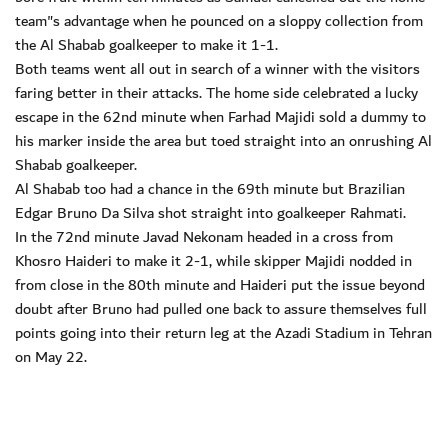
team"s advantage when he pounced on a sloppy collection from
the Al Shabab goalkeeper to make it 1-1.
Both teams went all out in search of a winner with the visitors
faring better in their attacks. The home side celebrated a lucky
escape in the 62nd minute when Farhad Majidi sold a dummy to
his marker inside the area but toed straight into an onrushing Al
Shabab goalkeeper.
Al Shabab too had a chance in the 69th minute but Brazilian
Edgar Bruno Da Silva shot straight into goalkeeper Rahmati.
In the 72nd minute Javad Nekonam headed in a cross from
Khosro Haideri to make it 2-1, while skipper Majidi nodded in
from close in the 80th minute and Haideri put the issue beyond
doubt after Bruno had pulled one back to assure themselves full
points going into their return leg at the Azadi Stadium in Tehran
on May 22.