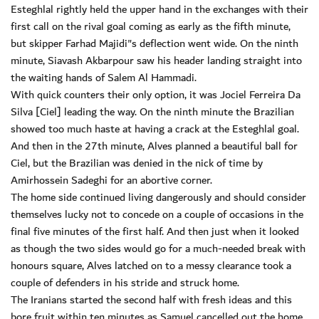
Esteghlal rightly held the upper hand in the exchanges with their
first call on the rival goal coming as early as the fifth minute,
but skipper Farhad Majidi"s deflection went wide. On the ninth
minute, Siavash Akbarpour saw his header landing straight into
the waiting hands of Salem Al Hammadi.
With quick counters their only option, it was Jociel Ferreira Da
Silva [Ciel] leading the way. On the ninth minute the Brazilian
showed too much haste at having a crack at the Esteghlal goal.
And then in the 27th minute, Alves planned a beautiful ball for
Ciel, but the Brazilian was denied in the nick of time by
Amirhossein Sadeghi for an abortive corner.
The home side continued living dangerously and should consider
themselves lucky not to concede on a couple of occasions in the
final five minutes of the first half. And then just when it looked
as though the two sides would go for a much-needed break with
honours square, Alves latched on to a messy clearance took a
couple of defenders in his stride and struck home.
The Iranians started the second half with fresh ideas and this
bore fruit within ten minutes as Samuel cancelled out the home