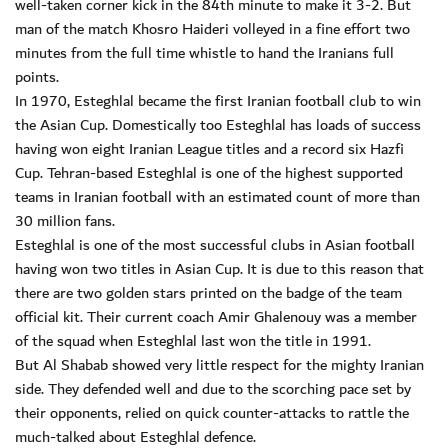
well-taken corner kick in the 84th minute to make it 3-2. But
man of the match Khosro Haideri volleyed in a fine effort two
minutes from the full time whistle to hand the Iranians full
points.
In 1970, Esteghlal became the first Iranian football club to win
the Asian Cup. Domestically too Esteghlal has loads of success
having won eight Iranian League titles and a record six Hazfi
Cup. Tehran-based Esteghlal is one of the highest supported
teams in Iranian football with an estimated count of more than
30 million fans.
Esteghlal is one of the most successful clubs in Asian football
having won two titles in Asian Cup. It is due to this reason that
there are two golden stars printed on the badge of the team
official kit. Their current coach Amir Ghalenouy was a member
of the squad when Esteghlal last won the title in 1991.
But Al Shabab showed very little respect for the mighty Iranian
side. They defended well and due to the scorching pace set by
their opponents, relied on quick counter-attacks to rattle the
much-talked about Esteghlal defence.