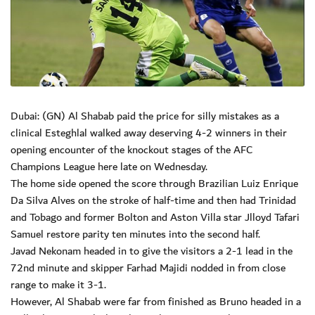
Dubai: (GN) Al Shabab paid the price for silly mistakes as a
clinical Esteghlal walked away deserving 4-2 winners in their
opening encounter of the knockout stages of the AFC
Champions League here late on Wednesday.
The home side opened the score through Brazilian Luiz Enrique
Da Silva Alves on the stroke of half-time and then had Trinidad
and Tobago and former Bolton and Aston Villa star Jlloyd Tafari
Samuel restore parity ten minutes into the second half.
Javad Nekonam headed in to give the visitors a 2-1 lead in the
72nd minute and skipper Farhad Majidi nodded in from close
range to make it 3-1.
However, Al Shabab were far from finished as Bruno headed in a