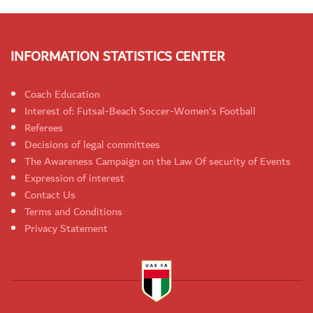
INFORMATION STATISTICS CENTER
Coach Education
Interest of: Futsal-Beach Soccer-Women's Football
Referees
Decisions of legal committees
The Awareness Campaign on the Law Of security of Events
Expression of interest
Contact Us
Terms and Conditions
Privacy Statement