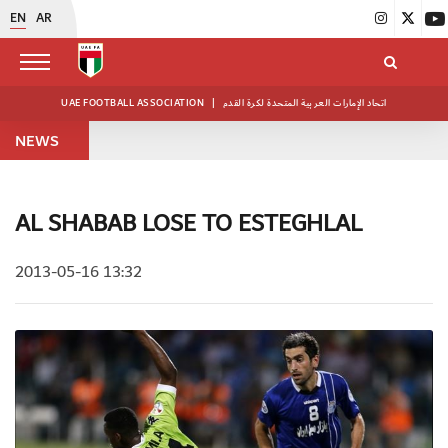
EN
AR
UAE FOOTBALL ASSOCIATION
|
اتحاد الإمارات العربية المتحدة لكرة القدم
NEWS
AL SHABAB LOSE TO ESTEGHLAL
2013-05-16 13:32