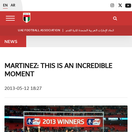
EN
AR
UAE FOOTBALL ASSOCIATION
|
اتحاد الإمارات العربية المتحدة لكرة القدم
NEWS
MARTINEZ: THIS IS AN INCREDIBLE
MOMENT
2013-05-12 18:27