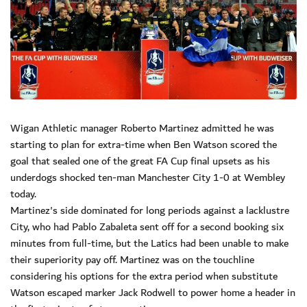
Wigan Athletic manager Roberto Martinez admitted he was
starting to plan for extra-time when Ben Watson scored the
goal that sealed one of the great FA Cup final upsets as his
underdogs shocked ten-man Manchester City 1-0 at Wembley
today.
Martinez's side dominated for long periods against a lacklustre
City, who had Pablo Zabaleta sent off for a second booking six
minutes from full-time, but the Latics had been unable to make
their superiority pay off. Martinez was on the touchline
considering his options for the extra period when substitute
Watson escaped marker Jack Rodwell to power home a header in