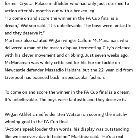
former Crystal Palace midfielder who had only just returned to
action after six months out with a broken leg.
"To come on and score the winner in the FA Cup final is a
dream," Watson said. "It's unbelievable. The boys were fantastic
and they deserve it."
Martinez also saluted Wigan winger Callum McManaman, who
delivered a man of the match display, tormenting City's defence
with his clever movement and dribbling. Just seven weeks ago,
McManaman was widely criticised for his horror tackle on
Newcastle defender Massadio Haidara, but the 22-year-old from
Liverpool has bounced back in spectacular fashion.
To come on and score the winner in the FA Cup final is a dream.
It's unbelievable. The boys were fantastic and they deserve it.
Wigan Athletic midfielder Ben Watson on scoring the match-
winning goal in the FA Cup final
"Actions speak louder than words, his display was outstanding
like we see every day in training," Martinez said. "He's a real