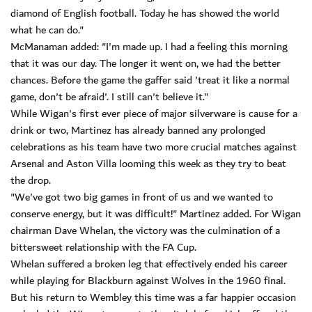
diamond of English football. Today he has showed the world
what he can do."
McManaman added: "I'm made up. I had a feeling this morning
that it was our day. The longer it went on, we had the better
chances. Before the game the gaffer said 'treat it like a normal
game, don't be afraid'. I still can't believe it."
While Wigan's first ever piece of major silverware is cause for a
drink or two, Martinez has already banned any prolonged
celebrations as his team have two more crucial matches against
Arsenal and Aston Villa looming this week as they try to beat
the drop.
"We've got two big games in front of us and we wanted to
conserve energy, but it was difficult!" Martinez added. For Wigan
chairman Dave Whelan, the victory was the culmination of a
bittersweet relationship with the FA Cup.
Whelan suffered a broken leg that effectively ended his career
while playing for Blackburn against Wolves in the 1960 final.
But his return to Wembley this time was a far happier occasion