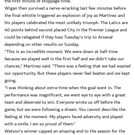
the first minute of stoppage-time.
Wigan then survived a nerve-wracking last few minutes before
the final whistle triggered an explosion of joy as Martinez and
his players celebrated the most unlikely triumph. The Latics are
40 points behind second placed City in the Premier League and
could be relegated if they lose Tuesday's trip to Arsenal
depending on other results on Sunday.
"This is an incredible moment. We were down at half-time
because we played well in the first half and we didn't take our
chances," Martinez said. "There was a feeling that we had wasted
our opportunity. But these players never feel beaten and we kept
going.
"I was thinking about extra-time when the goal went in. The
performance was magnificent, we went eye to eye with a great
team and deserved to win. Everyone wrote us off before the
game, but we were following a dream. You cannot describe the
feeling at the moment. My players faced adversity and played
with a smile. I am so proud of them."
Watson's winner capped an amazing end to the season for the