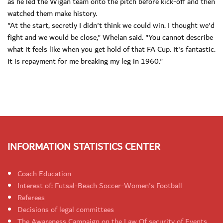
as he led the Wigan team onto the pitch before kick-off and then
watched them make history.
"At the start, secretly I didn't think we could win. I thought we'd
fight and we would be close," Whelan said. "You cannot describe
what it feels like when you get hold of that FA Cup. It's fantastic.
It is repayment for me breaking my leg in 1960."
INFORMATION STATISTICS CENTER
Coach Education
Interest of: Futsal-Beach Soccer-Women's Football
Referees
Decisions of legal committees
The Awareness Campaign on the Law Of security of Events