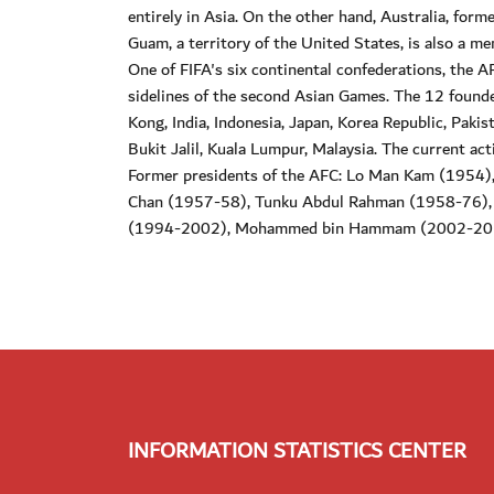
entirely in Asia. On the other hand, Australia, for
Guam, a territory of the United States, is also a m
One of FIFA's six continental confederations, the A
sidelines of the second Asian Games. The 12 foun
Kong, India, Indonesia, Japan, Korea Republic, Pakis
Bukit Jalil, Kuala Lumpur, Malaysia. The current act
Former presidents of the AFC: Lo Man Kam (1954
Chan (1957-58), Tunku Abdul Rahman (1958-76)
(1994-2002), Mohammed bin Hammam (2002-2011
INFORMATION STATISTICS CENTER