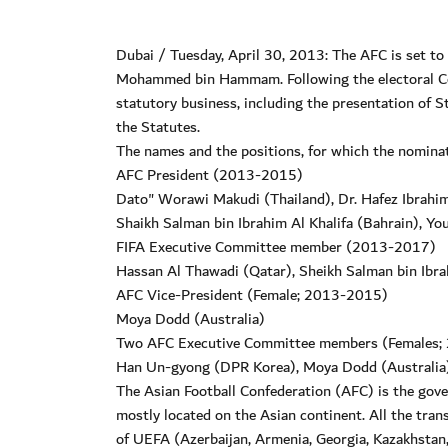
Dubai / Tuesday, April 30, 2013: The AFC is set to
Mohammed bin Hammam. Following the electoral Con
statutory business, including the presentation of
the Statutes.
The names and the positions, for which the nominati
AFC President (2013-2015)
Dato" Worawi Makudi (Thailand), Dr. Hafez Ibrahim
Shaikh Salman bin Ibrahim Al Khalifa (Bahrain), Yo
FIFA Executive Committee member (2013-2017)
Hassan Al Thawadi (Qatar), Sheikh Salman bin Ibra
AFC Vice-President (Female; 2013-2015)
Moya Dodd (Australia)
Two AFC Executive Committee members (Females
Han Un-gyong (DPR Korea), Moya Dodd (Australia),
The Asian Football Confederation (AFC) is the gover
mostly located on the Asian continent. All the tra
of UEFA (Azerbaijan, Armenia, Georgia, Kazakhstan,