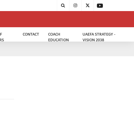
F
CONTACT
COACH
UAEFA STRATEGY -
RS
EDUCATION
VISION 2038