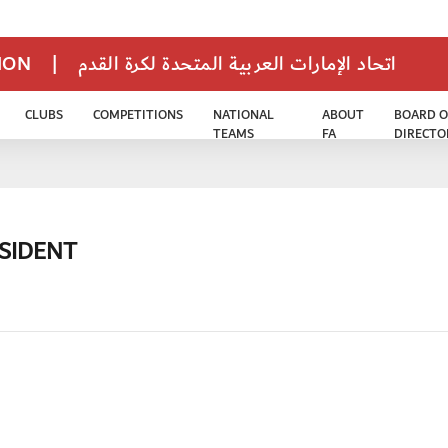
TION
|
اتحاد الإمارات العربية المتحدة لكرة القدم
CLUBS
COMPETITIONS
NATIONAL
ABOUT
BOARD O
TEAMS
FA
DIRECTO
ESIDENT