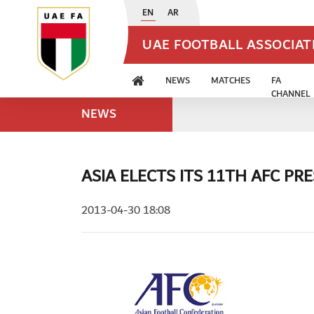
EN
AR
UAE FOOTBALL ASSOCIA
NEWS
MATCHES
FA
CHANNEL
NEWS
ASIA ELECTS ITS 11TH AFC PR
2013-04-30 18:08