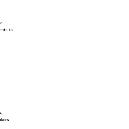
i
he
ents to
,
mbers