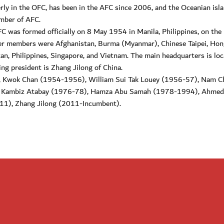
merly in the OFC, has been in the AFC since 2006, and the Oceanian isla
ember of AFC.
FC was formed officially on 8 May 1954 in Manila, Philippines, on the
der members were Afghanistan, Burma (Myanmar), Chinese Taipei, Hon
tan, Philippines, Singapore, and Vietnam. The main headquarters is loc
ing president is Zhang Jilong of China.
), Kwok Chan (1954-1956), William Sui Tak Louey (1956-57), Nam 
, Kambiz Atabay (1976-78), Hamza Abu Samah (1978-1994), Ahmed
), Zhang Jilong (2011-Incumbent).