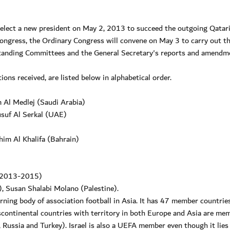
 elect a new president on May 2, 2013 to succeed the outgoing Qatar
gress, the Ordinary Congress will convene on May 3 to carry out t
 Standing Committees and the General Secretary's reports and amendm
ons received, are listed below in alphabetical order.
 Al Medlej (Saudi Arabia)
usuf Al Serkal (UAE)
him Al Khalifa (Bahrain)
; 2013-2015)
 Susan Shalabi Molano (Palestine).
ning body of association football in Asia. It has 47 member countries
nscontinental countries with territory in both Europe and Asia are me
 Russia and Turkey). Israel is also a UEFA member even though it lies