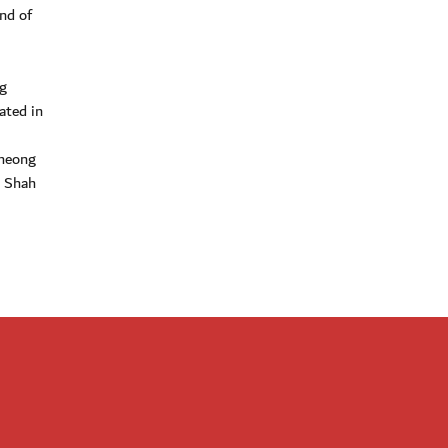
nd of
g
ated in
Cheong
 Shah