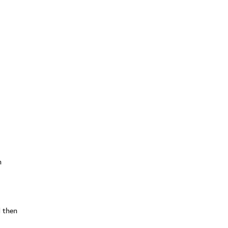
h
d then