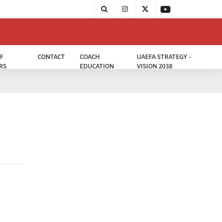
F
CONTACT
COACH
UAEFA STRATEGY -
RS
EDUCATION
VISION 2038