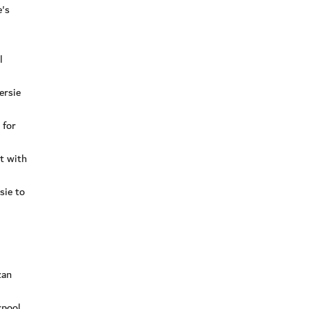
e's
l
ersie
 for
t with
sie to
zan
rpool