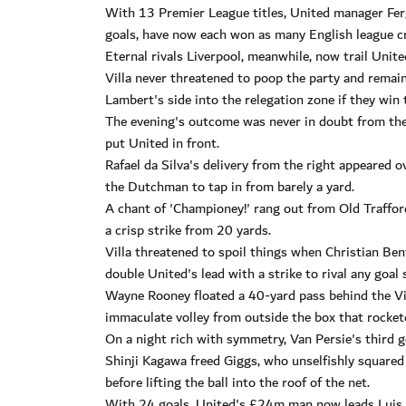
With 13 Premier League titles, United manager Ferg
goals, have now each won as many English league c
Eternal rivals Liverpool, meanwhile, now trail Uni
Villa never threatened to poop the party and rema
Lambert's side into the relegation zone if they win 
The evening's outcome was never in doubt from th
put United in front.
Rafael da Silva's delivery from the right appeared o
the Dutchman to tap in from barely a yard.
A chant of 'Championey!' rang out from Old Trafford
a crisp strike from 20 yards.
Villa threatened to spoil things when Christian Be
double United's lead with a strike to rival any goal
Wayne Rooney floated a 40-yard pass behind the Vill
immaculate volley from outside the box that rocket
On a night rich with symmetry, Van Persie's third g
Shinji Kagawa freed Giggs, who unselfishly squared
before lifting the ball into the roof of the net.
With 24 goals, United's £24m man now leads Luis Su