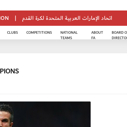
TION
|
اتحاد الإمارات العربية المتحدة لكرة القدم
CLUBS
COMPETITIONS
NATIONAL
ABOUT
BOARD O
TEAMS
FA
DIRECTO
PIONS