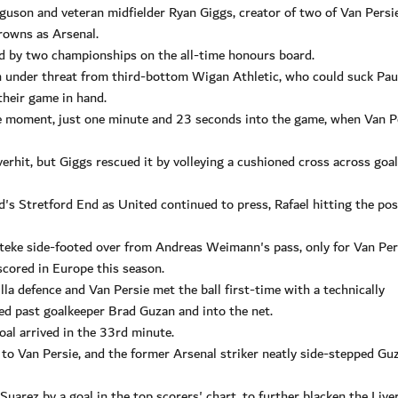
uson and veteran midfielder Ryan Giggs, creator of two of Van Persi
rowns as Arsenal.
ted by two championships on the all-time honours board.
in under threat from third-bottom Wigan Athletic, who could suck Pau
their game in hand.
e moment, just one minute and 23 seconds into the game, when Van P
verhit, but Giggs rescued it by volleying a cushioned cross across goal
's Stretford End as United continued to press, Rafael hitting the pos
nteke side-footed over from Andreas Weimann's pass, only for Van Per
 scored in Europe this season.
a defence and Van Persie met the ball first-time with a technically
ed past goalkeeper Brad Guzan and into the net.
oal arrived in the 33rd minute.
 to Van Persie, and the former Arsenal striker neatly side-stepped Gu
arez by a goal in the top scorers' chart, to further blacken the Live