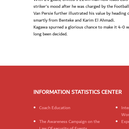
striker's mood after he was charged by the Football
Van Persie further illustrated his value by heading 
smartly from Benteke and Karim El Ahmadi.
Kagawa spurned a glorious chance to make it 4-0 whe
long been decided.
INFORMATION STATISTICS CENTER
Coach Education
Inte
Wom
The Awareness Campaign on the
Expr
Law Of security of Events