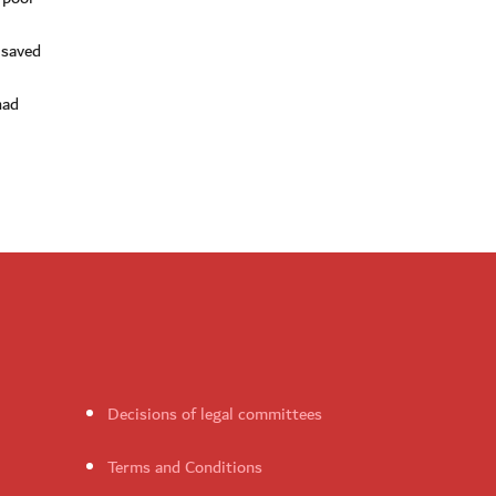
 saved
had
Decisions of legal committees
Terms and Conditions