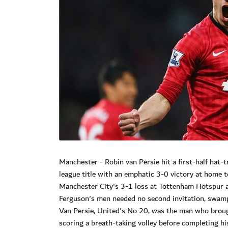
Manchester - Robin van Persie hit a first-half hat
league title with an emphatic 3-0 victory at home 
Manchester City's 3-1 loss at Tottenham Hotspur a 
Ferguson's men needed no second invitation, swamp
Van Persie, United's No 20, was the man who broug
scoring a breath-taking volley before completing hi