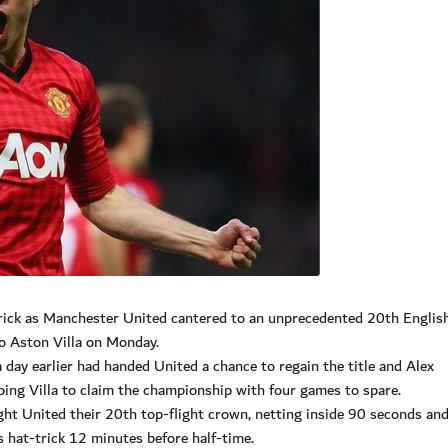
-trick as Manchester United cantered to an unprecedented 20th Englis
to Aston Villa on Monday.
day earlier had handed United a chance to regain the title and Alex
ing Villa to claim the championship with four games to spare.
ht United their 20th top-flight crown, netting inside 90 seconds an
s hat-trick 12 minutes before half-time.