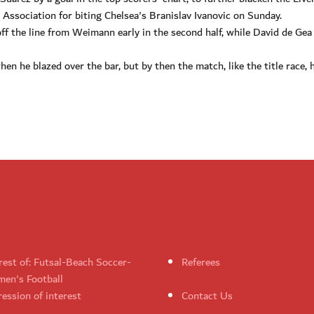
 Association for biting Chelsea's Branislav Ivanovic on Sunday.
off the line from Weimann early in the second half, while David de Gea
n he blazed over the bar, but by then the match, like the title race, 
rest of: Futsal-Beach Soccer-
Referees
en's Football
ession of interest
Contact Us