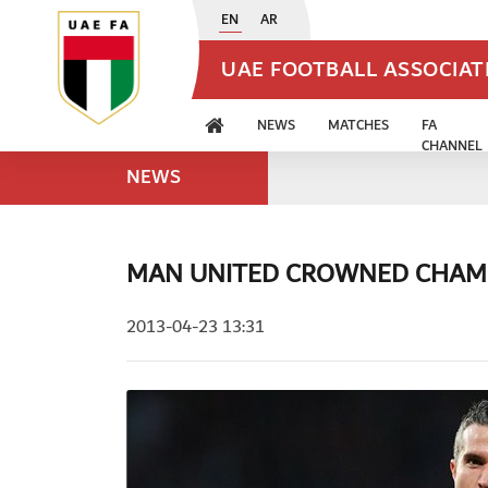
EN
AR
UAE FOOTBALL ASSOCIA
NEWS
MATCHES
FA
CHANNEL
NEWS
MAN UNITED CROWNED CHAM
2013-04-23 13:31