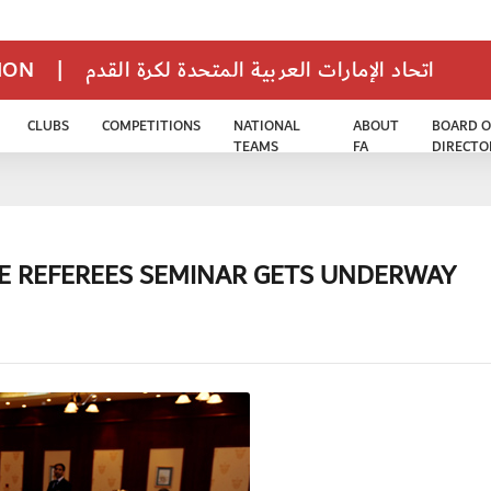
TION
|
اتحاد الإمارات العربية المتحدة لكرة القدم
CLUBS
COMPETITIONS
NATIONAL
ABOUT
BOARD O
TEAMS
FA
DIRECTO
E REFEREES SEMINAR GETS UNDERWAY