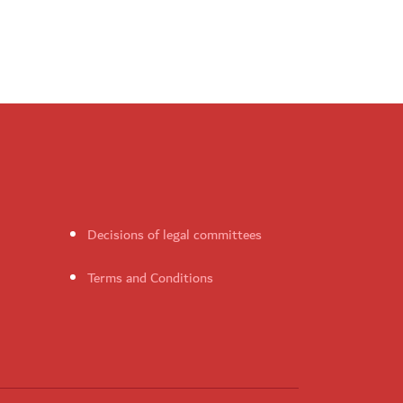
Decisions of legal committees
Terms and Conditions