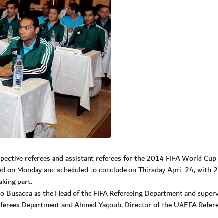
ective referees and assistant referees for the 2014 FIFA World Cup 
ed on Monday and scheduled to conclude on Thirsday April 24, with 
aking part.
 Busacca as the Head of the FIFA Refereeing Department and superv
eferees Department and Ahmed Yaqoub, Director of the UAEFA Refer