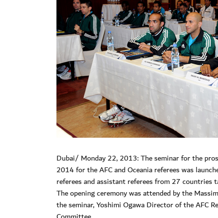
Dubai/ Monday 22, 2013: The seminar for the prosp
2014 for the AFC and Oceania referees was launch
referees and assistant referees from 27 countries t
The opening ceremony was attended by the Massimo
the seminar, Yoshimi Ogawa Director of the AFC R
Committee.