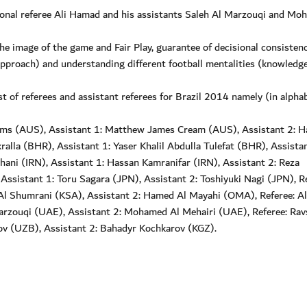
tional referee Ali Hamad and his assistants Saleh Al Marzouqi and M
he image of the game and Fair Play, guarantee of decisional consisten
approach) and understanding different football mentalities (knowledge
st of referees and assistant referees for Brazil 2014 namely (in alphab
liams (AUS), Assistant 1: Matthew James Cream (AUS), Assistant 2: H
lla (BHR), Assistant 1: Yaser Khalil Abdulla Tulefat (BHR), Assistan
ani (IRN), Assistant 1: Hassan Kamranifar (IRN), Assistant 2: Reza
Assistant 1: Toru Sagara (JPN), Assistant 2: Toshiyuki Nagi (JPN), Re
 Al Shumrani (KSA), Assistant 2: Hamed Al Mayahi (OMA), Referee: Al
rzouqi (UAE), Assistant 2: Mohamed Al Mehairi (UAE), Referee: Ra
ov (UZB), Assistant 2: Bahadyr Kochkarov (KGZ).