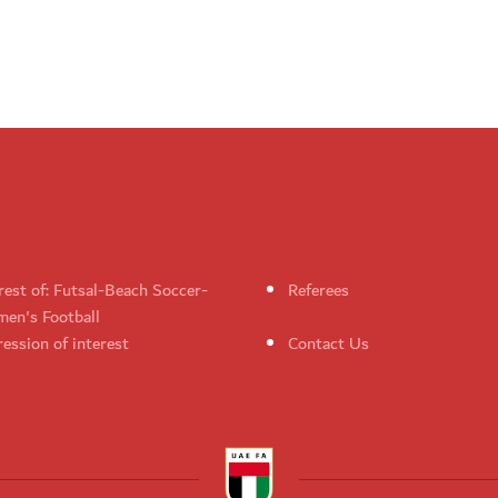
rest of: Futsal-Beach Soccer-
Referees
en's Football
ession of interest
Contact Us