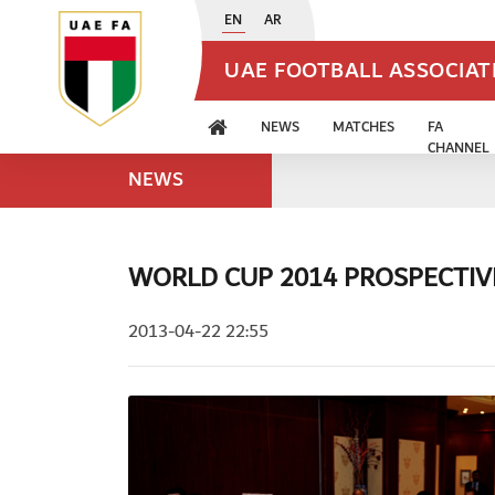
EN
AR
UAE FOOTBALL ASSOCIA
NEWS
MATCHES
FA
CHANNEL
NEWS
WORLD CUP 2014 PROSPECTIV
2013-04-22 22:55