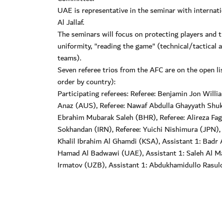
UAE is representative in the seminar with interna
Al Jallaf.
The seminars will focus on protecting players and t
uniformity, "reading the game" (technical/tactical 
teams).
Seven referee trios from the AFC are on the open li
order by country):
Participating referees: Referee: Benjamin Jon Wil
Anaz (AUS), Referee: Nawaf Abdulla Ghayyath Shukra
Ebrahim Mubarak Saleh (BHR), Referee: Alireza Fagh
Sokhandan (IRN), Referee: Yuichi Nishimura (JPN), 
Khalil Ibrahim Al Ghamdi (KSA), Assistant 1: Badr
Hamad Al Badwawi (UAE), Assistant 1: Saleh Al Ma
Irmatov (UZB), Assistant 1: Abdukhamidullo Rasul