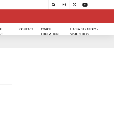
F
CONTACT
COACH
UAEFA STRATEGY -
RS
EDUCATION
VISION 2038