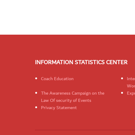
INFORMATION STATISTICS CENTER
Coach Education
Inte
Wom
The Awareness Campaign on the
Expr
Law Of security of Events
Privacy Statement