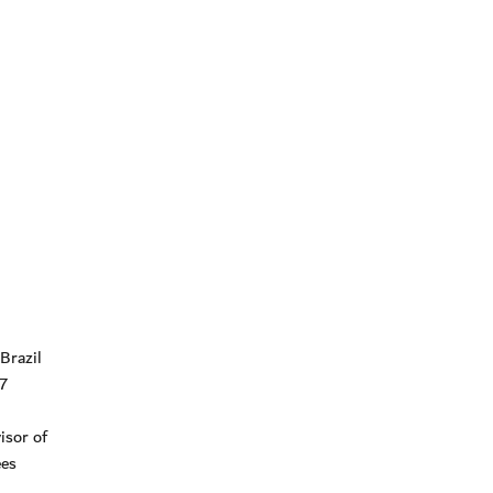
Brazil
27
isor of
ees