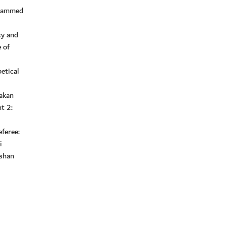
ohammed
cy and
 of
etical
akan
t 2:
feree:
i
vshan