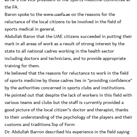
the FA.
Baron spoke to the www.uaefa.ae on the reasons for the
reluctance of the local citizens to be involved in the field of
sports medical in general.
Abdullah Baron that the UAE citizens succeeded in putting their
mark in all areas of work as a result of strong interest by the
state to all national cadres working in the health sector
including doctors and technicians, and to provide appropriate
training for them.
He believed that the reasons for reluctance to work in the field
of sports medicine by those cadres lies in "providing confidence"
by the authorities concerned in sports clubs and institutions.
He pointed out that despite the lack of workers in this field with
various teams and clubs but the staff is currently provided a
good picture of the local citizen"s doctor and therapist, thanks
to their understanding of the psychology of the players and their
customs and traditions.Top of Form
Dr. Abdullah Barron described his experience in the field saying