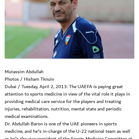
Mutassim Abdullah
Photos / Hisham Tknuin
Dubai / Tuesday, April 2, 2013: The UAEFA is paying great
attention to sports medicine in view of the vital role it plays in
providing medical care service for the players and treating
injuries, rehabilitation, nutrition, mental state and periodic
medical examinations.
Dr. Abdullah Baron is one of the UAE pioneers in sports
medicine, and he"s in-charge of the U-22 national team as well
as he"s the vice-president of the Sports Medicine Committee at