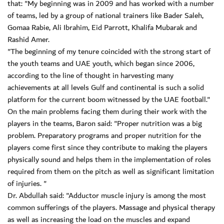
that: "My beginning was in 2009 and has worked with a number
of teams, led by a group of national trainers like Bader Saleh,
Gomaa Rabie, Ali Ibrahim, Eid Parrott, Khalifa Mubarak and
Rashid Amer.
"The beginning of my tenure coincided with the strong start of
the youth teams and UAE youth, which began since 2006,
according to the line of thought in harvesting many
achievements at all levels Gulf and continental is such a solid
platform for the current boom witnessed by the UAE football."
On the main problems facing them during their work with the
players in the teams, Baron said: "Proper nutrition was a big
problem. Preparatory programs and proper nutrition for the
players come first since they contribute to making the players
physically sound and helps them in the implementation of roles
required from them on the pitch as well as significant limitation
of injuries. "
Dr. Abdullah said: "Adductor muscle injury is among the most
common sufferings of the players. Massage and physical therapy
as well as increasing the load on the muscles and expand