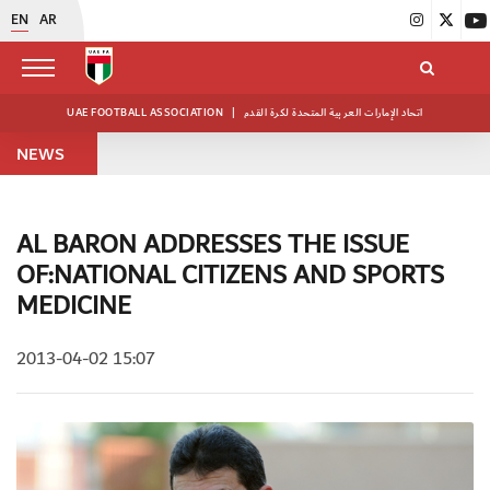
EN
AR
UAE FOOTBALL ASSOCIATION
|
اتحاد الإمارات العربية المتحدة لكرة القدم
NEWS
AL BARON ADDRESSES THE ISSUE
OF:NATIONAL CITIZENS AND SPORTS
MEDICINE
2013-04-02 15:07