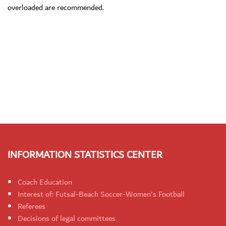
overloaded are recommended.
INFORMATION STATISTICS CENTER
Coach Education
Interest of: Futsal-Beach Soccer-Women's Football
Referees
Decisions of legal committees