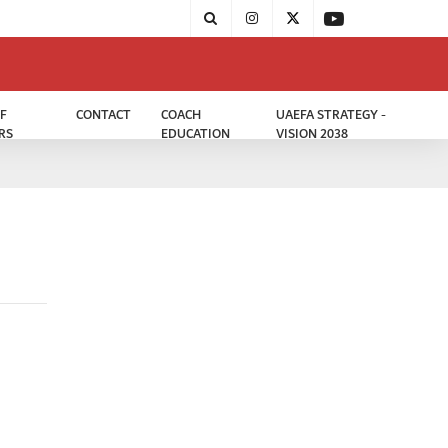
F
CONTACT
COACH
UAEFA STRATEGY -
RS
EDUCATION
VISION 2038