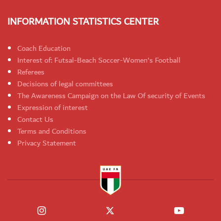
INFORMATION STATISTICS CENTER
Coach Education
Interest of: Futsal-Beach Soccer-Women's Football
Referees
Decisions of legal committees
The Awareness Campaign on the Law Of security of Events
Expression of interest
Contact Us
Terms and Conditions
Privacy Statement