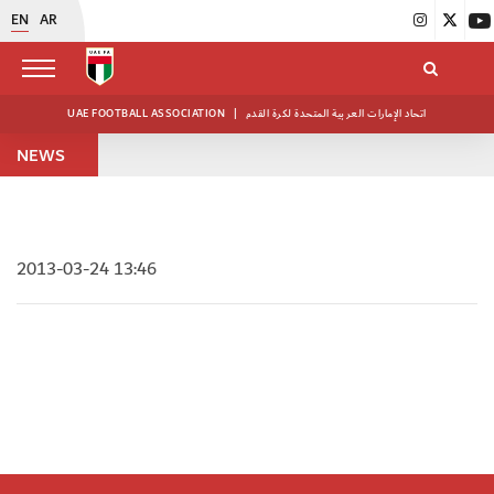
EN
AR
UAE FOOTBALL ASSOCIATION
|
اتحاد الإمارات العربية المتحدة لكرة القدم
NEWS
2013-03-24 13:46