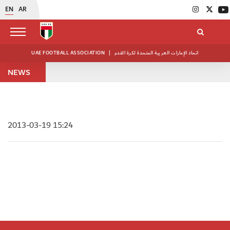
EN
AR
UAE FOOTBALL ASSOCIATION
|
اتحاد الإمارات العربية المتحدة لكرة القدم
NEWS
2013-03-19 15:24