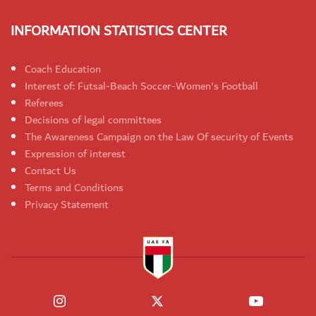
INFORMATION STATISTICS CENTER
Coach Education
Interest of: Futsal-Beach Soccer-Women's Football
Referees
Decisions of legal committees
The Awareness Campaign on the Law Of security of Events
Expression of interest
Contact Us
Terms and Conditions
Privacy Statement