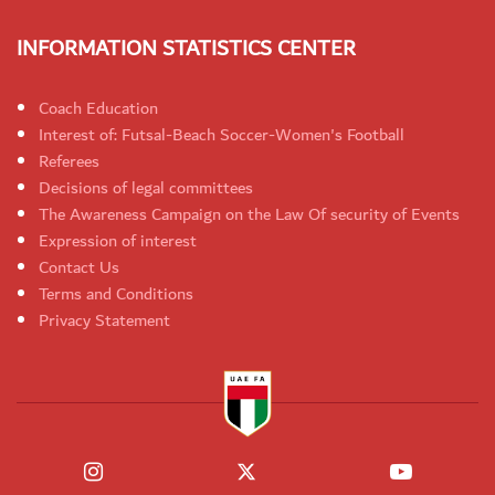
INFORMATION STATISTICS CENTER
Coach Education
Interest of: Futsal-Beach Soccer-Women's Football
Referees
Decisions of legal committees
The Awareness Campaign on the Law Of security of Events
Expression of interest
Contact Us
Terms and Conditions
Privacy Statement