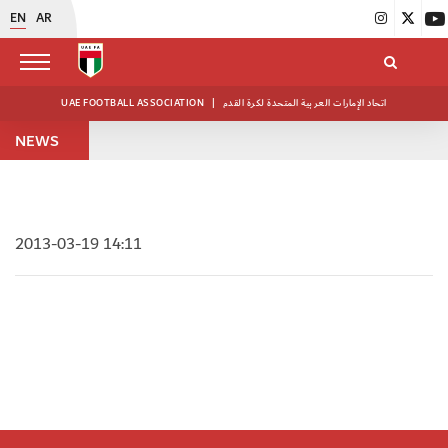
EN
AR
UAE FOOTBALL ASSOCIATION
|
اتحاد الإمارات العربية المتحدة لكرة القدم
NEWS
2013-03-19 14:11