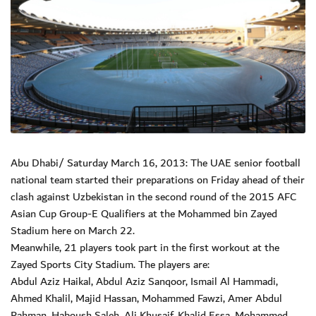
Abu Dhabi/ Saturday March 16, 2013: The UAE senior football
national team started their preparations on Friday ahead of their
clash against Uzbekistan in the second round of the 2015 AFC
Asian Cup Group-E Qualifiers at the Mohammed bin Zayed
Stadium here on March 22.
Meanwhile, 21 players took part in the first workout at the
Zayed Sports City Stadium. The players are:
Abdul Aziz Haikal, Abdul Aziz Sanqoor, Ismail Al Hammadi,
Ahmed Khalil, Majid Hassan, Mohammed Fawzi, Amer Abdul
Rahman, Haboush Saleh, Ali Khusaif, Khalid Essa, Mohammed