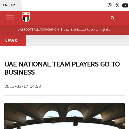
EN
AR
UAE FOOTBALL ASSOCIATION
|
اتحاد الإمارات العربية المتحدة لكرة القدم
NEWS
UAE NATIONAL TEAM PLAYERS GO TO
BUSINESS
2013-03-17 04:53