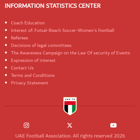
INFORMATION STATISTICS CENTER
Coach Education
Interest of: Futsal-Beach Soccer-Women's Football
Referees
Decisions of legal committees
The Awareness Campaign on the Law Of security of Events
Expression of interest
Contact Us
Terms and Conditions
Privacy Statement
UAE Football Association. All rights reserved 2026