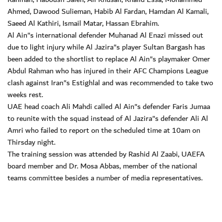
Ahmed, Dawood Sulieman, Habib Al Fardan, Hamdan Al Kamali,
Saeed Al Kathiri, Ismail Matar, Hassan Ebrahim.
Al Ain"s international defender Muhanad Al Enazi missed out
due to light injury while Al Jazira"s player Sultan Bargash has
been added to the shortlist to replace Al Ain"s playmaker Omer
Abdul Rahman who has injured in their AFC Champions League
clash against Iran"s Estighlal and was recommended to take two
weeks rest.
UAE head coach Ali Mahdi called Al Ain"s defender Faris Jumaa
to reunite with the squad instead of Al Jazira"s defender Ali Al
Amri who failed to report on the scheduled time at 10am on
Thirsday night.
The training session was attended by Rashid Al Zaabi, UAEFA
board member and Dr. Mosa Abbas, member of the national
teams committee besides a number of media representatives.