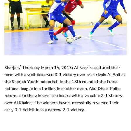
Sharjah/ Thursday March 14, 2013: Al Nasr recaptured their
form with a well-deserved 3-1 victory over arch rivals Al Ahli at
the Sharjah Youth Indoorhall in the 18th round of the Futsal
national league in a thriller. In another clash, Abu Dhabi Police
returned to the winners" enclosure with a valuable 2-1 victory
over Al Khaleej. The winners have successfully reversed their
early 0-1 deficit into a narrow 2-1 victory.