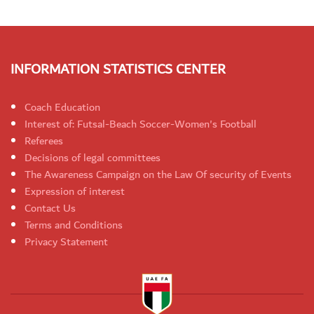
INFORMATION STATISTICS CENTER
Coach Education
Interest of: Futsal-Beach Soccer-Women's Football
Referees
Decisions of legal committees
The Awareness Campaign on the Law Of security of Events
Expression of interest
Contact Us
Terms and Conditions
Privacy Statement