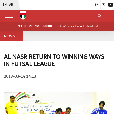
EN
AR
UAE FOOTBALL ASSOCIATION
|
اتحاد الإمارات العربية المتحدة لكرة القدم
NEWS
AL NASR RETURN TO WINNING WAYS
IN FUTSAL LEAGUE
2013-03-14 14:13