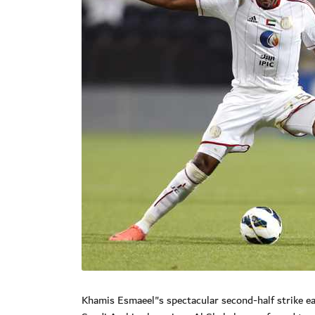
Khamis Esmaeel"s spectacular second-half strike ea