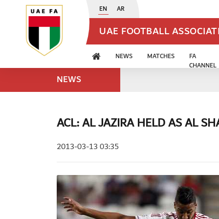
EN
AR
UAE FOOTBALL ASSOCIA
NEWS
MATCHES
FA
CHANNEL
NEWS
ACL: AL JAZIRA HELD AS AL S
2013-03-13 03:35