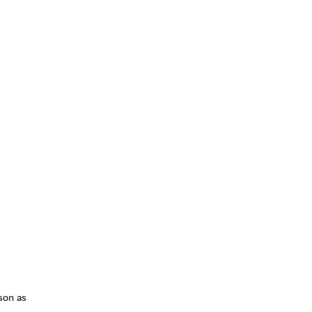
son as