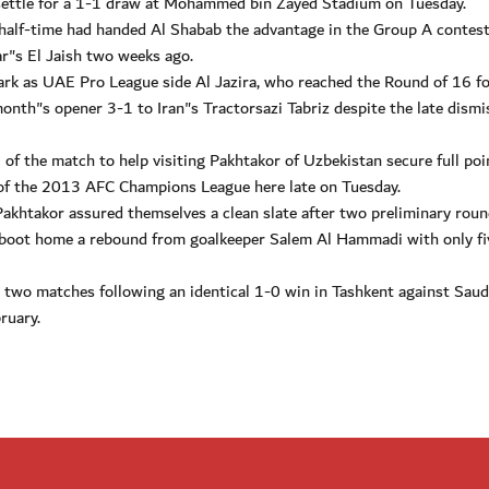
settle for a 1-1 draw at Mohammed bin Zayed Stadium on Tuesday.
f half-time had handed Al Shabab the advantage in the Group A contest
ar"s El Jaish two weeks ago.
ark as UAE Pro League side Al Jazira, who reached the Round of 16 fo
month"s opener 3-1 to Iran"s Tractorsazi Tabriz despite the late dismi
of the match to help visiting Pakhtakor of Uzbekistan secure full poi
 of the 2013 AFC Champions League here late on Tuesday.
Pakhtakor assured themselves a clean slate after two preliminary rou
 boot home a rebound from goalkeeper Salem Al Hammadi with only fi
 two matches following an identical 1-0 win in Tashkent against Saud
ruary.