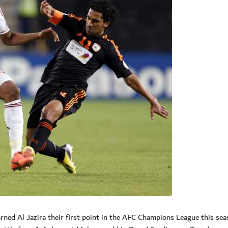
rned Al Jazira their first point in the AFC Champions League this sea