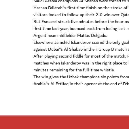
Saudi Arabia champions Al Shabab were forced to 
Hassan Fallatah"s first time finish on the stroke o
visitors looked to follow up their 2-0 win over Qat
But Esmaeel struck five minutes before the hour m
first time last year, bounced back from losing last 
Argentinean midfielder Matias Delgado.
Elsewhere, Jamshid Iskanderov scored the only goal 
against Dubai"s Al Shabab in their Group B match
After playing second fiddle for most of the match, 
matches when Iskanderov was in the right place to
minutes remaining for the full-time whistle.
The win gives the Uzbek champions six points from
Arabia"s Al Ettifaq in their opener at the end of Feb