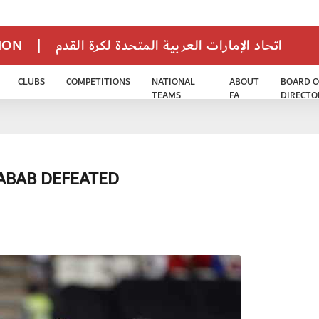
TION
|
اتحاد الإمارات العربية المتحدة لكرة القدم
CLUBS
COMPETITIONS
NATIONAL
ABOUT
BOARD O
TEAMS
FA
DIRECTO
HABAB DEFEATED