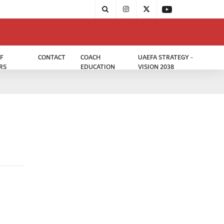
F
CONTACT
COACH
UAEFA STRATEGY -
RS
EDUCATION
VISION 2038