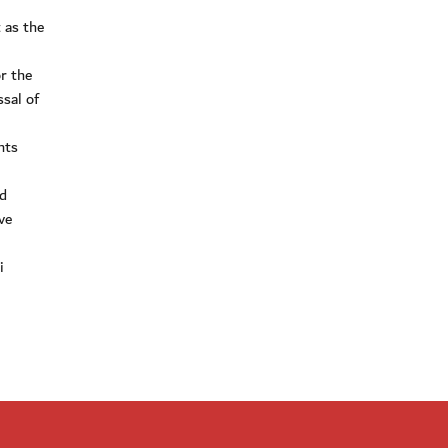
 as the
r the
ssal of
nts
nd
ve
i