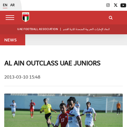
EN
AR
UAE FOOTBALL ASSOCIATION
|
اتحاد الإمارات العربية المتحدة لكرة القدم
NEWS
AL AIN OUTCLASS UAE JUNIORS
2013-03-10 15:48