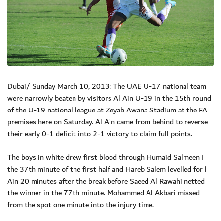
Dubai/ Sunday March 10, 2013: The UAE U-17 national team
were narrowly beaten by visitors Al Ain U-19 in the 15th round
of the U-19 national league at Zeyab Awana Stadium at the FA
premises here on Saturday. Al Ain came from behind to reverse
their early 0-1 deficit into 2-1 victory to claim full points.
The boys in white drew first blood through Humaid Salmeen I
the 37th minute of the first half and Hareb Salem levelled for l
Ain 20 minutes after the break before Saeed Al Rawahi netted
the winner in the 77th minute. Mohammed Al Akbari missed
from the spot one minute into the injury time.