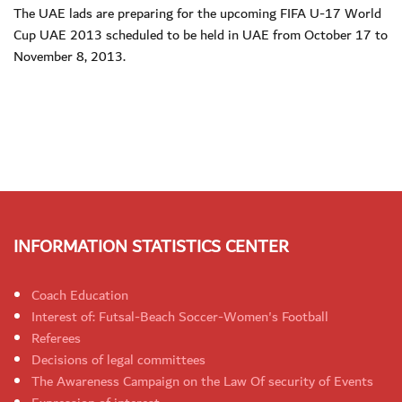
The UAE lads are preparing for the upcoming FIFA U-17 World
Cup UAE 2013 scheduled to be held in UAE from October 17 to
November 8, 2013.
INFORMATION STATISTICS CENTER
Coach Education
Interest of: Futsal-Beach Soccer-Women's Football
Referees
Decisions of legal committees
The Awareness Campaign on the Law Of security of Events