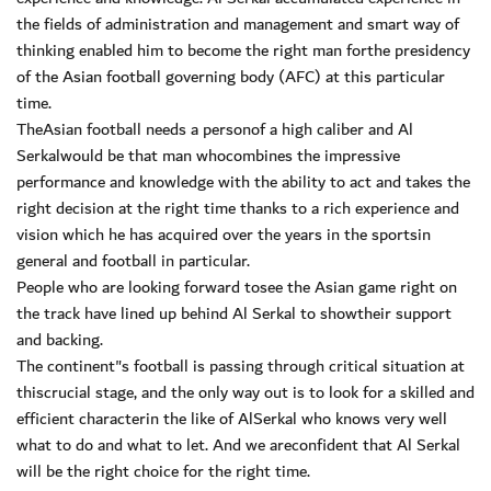
the fields of administration and management and smart way of
thinking enabled him to become the right man forthe presidency
of the Asian football governing body (AFC) at this particular
time.
TheAsian football needs a personof a high caliber and Al
Serkalwould be that man whocombines the impressive
performance and knowledge with the ability to act and takes the
right decision at the right time thanks to a rich experience and
vision which he has acquired over the years in the sportsin
general and football in particular.
People who are looking forward tosee the Asian game right on
the track have lined up behind Al Serkal to showtheir support
and backing.
The continent"s football is passing through critical situation at
thiscrucial stage, and the only way out is to look for a skilled and
efficient characterin the like of AlSerkal who knows very well
what to do and what to let. And we areconfident that Al Serkal
will be the right choice for the right time.