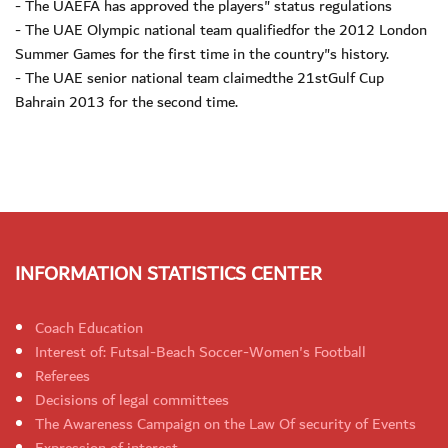
- The UAEFA has approved the players" status regulations
- The UAE Olympic national team qualifiedfor the 2012 London
Summer Games for the first time in the country"s history.
- The UAE senior national team claimedthe 21stGulf Cup
Bahrain 2013 for the second time.
INFORMATION STATISTICS CENTER
Coach Education
Interest of: Futsal-Beach Soccer-Women's Football
Referees
Decisions of legal committees
The Awareness Campaign on the Law Of security of Events
Expression of interest