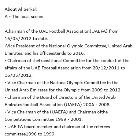
About Al Serkal:
A - The local scene:
•Chairman of the UAE Football Association(UAEFA) from
16/05/2012 to date.
•Vice President of the National Olympic Committee, United Arab
Emirates, and his officeextends to 2016.
• Chairman of theTransitional Committee for the conduct of the
affairs of the UAE FootballAssociation from 20/12/2011 to
16/05/2012.
• Vice Chairman of the NationalOlympic Committee in the
United Arab Emirates for the Olympic from 2009 to 2012
• Chairman of the Board of Directors of the United Arab
EmiratesFootball Association (UAEFA) 2004 - 2008.
• Vice Chairman of the (UAEFA) and Chairman ofthe
Competitions Committee 1999 - 2001.
• UAE FA board member and chairman of the referees
committee1996 to 1999