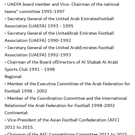
• UAEFA board member and Vice- Chairman of the national
teams" committee 1995-1997
• Secretary General of the United Arab EmiratesFootball
Association (UAEFA) 1993 - 1995
• Secretary General of the UnitedArab Emirates Football
Association (UAEFA) 1990-1992
• Secretary General of the United ArabEmirates Football
Association (UAEFA) 1992-1993
• Chairman of the Board ofDirectors of Al Shabab Al Arabi
Sports Club 1991 - 1998
Regional:
• Member of the Executive Committee of the Arab Federation for
Football 1998 - 2002
• Member of the Coordination Committee and the International
Relationsof the Arab Federation for Football 1998-2002
Continental:
• Vice-President of the Asian Football Confederation (AFC)
2011 to 2015.
• Chairman of the AFC Competitions Committee 2011 to 2015