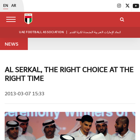
EN
AR
UAE FOOTBALL ASSOCIATION
|
اتحاد الإمارات العربية المتحدة لكرة القدم
NEWS
AL SERKAL, THE RIGHT CHOICE AT THE
RIGHT TIME
2013-03-07 15:33