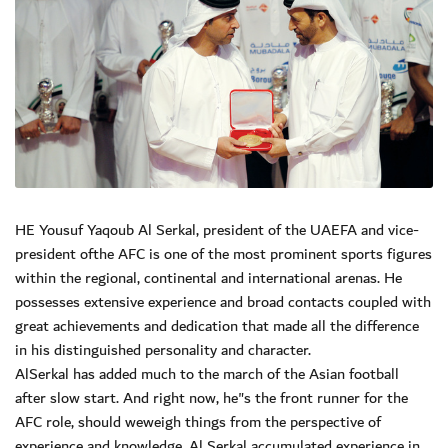
HE Yousuf Yaqoub Al Serkal, president of the UAEFA and vice-
president ofthe AFC is one of the most prominent sports figures
within the regional, continental and international arenas. He
possesses extensive experience and broad contacts coupled with
great achievements and dedication that made all the difference
in his distinguished personality and character.
AlSerkal has added much to the march of the Asian football
after slow start. And right now, he"s the front runner for the
AFC role, should weweigh things from the perspective of
experience and knowledge. Al Serkal accumulated experience in