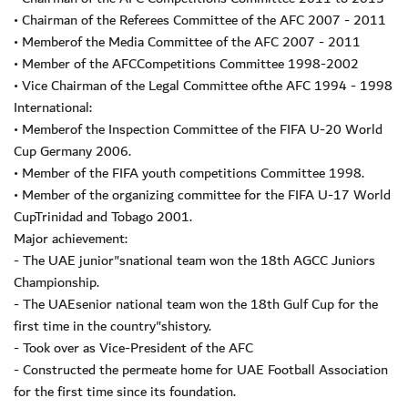
• Chairman of the Referees Committee of the AFC 2007 - 2011
• Memberof the Media Committee of the AFC 2007 - 2011
• Member of the AFCCompetitions Committee 1998-2002
• Vice Chairman of the Legal Committee ofthe AFC 1994 - 1998
International:
• Memberof the Inspection Committee of the FIFA U-20 World
Cup Germany 2006.
• Member of the FIFA youth competitions Committee 1998.
• Member of the organizing committee for the FIFA U-17 World
CupTrinidad and Tobago 2001.
Major achievement:
- The UAE junior"snational team won the 18th AGCC Juniors
Championship.
- The UAEsenior national team won the 18th Gulf Cup for the
first time in the country"shistory.
- Took over as Vice-President of the AFC
- Constructed the permeate home for UAE Football Association
for the first time since its foundation.