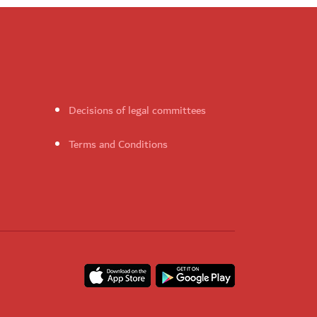
Decisions of legal committees
Terms and Conditions