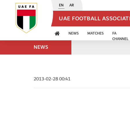
EN
AR
UAE FOOTBALL ASSOCIA
NEWS
MATCHES
FA
CHANNEL
NEWS
2013-02-28 00:41