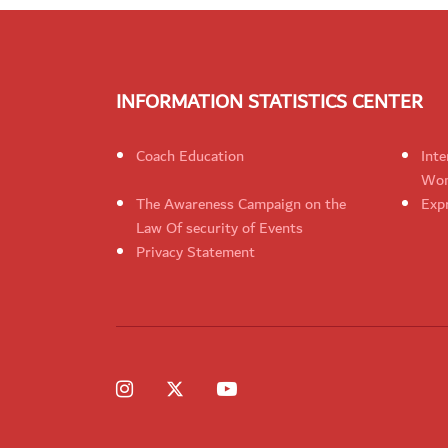
INFORMATION STATISTICS CENTER
Coach Education
Inte
Wom
The Awareness Campaign on the
Expr
Law Of security of Events
Privacy Statement