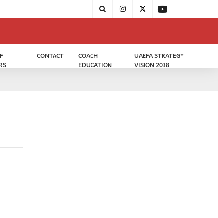
F
CONTACT
COACH
UAEFA STRATEGY -
RS
EDUCATION
VISION 2038