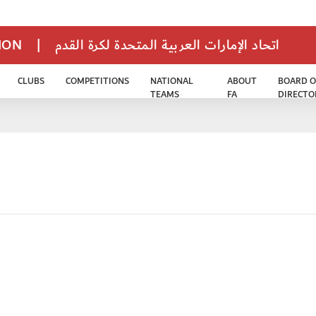
TION
|
اتحاد الإمارات العربية المتحدة لكرة القدم
CLUBS
COMPETITIONS
NATIONAL
ABOUT
BOARD O
TEAMS
FA
DIRECTO