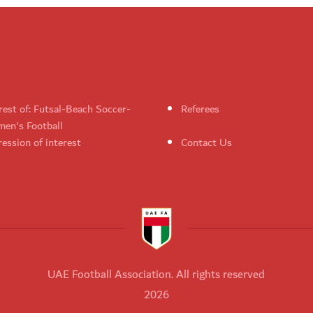
rest of: Futsal-Beach Soccer-
Referees
en's Football
ession of interest
Contact Us
UAE Football Association. All rights reserved
2026