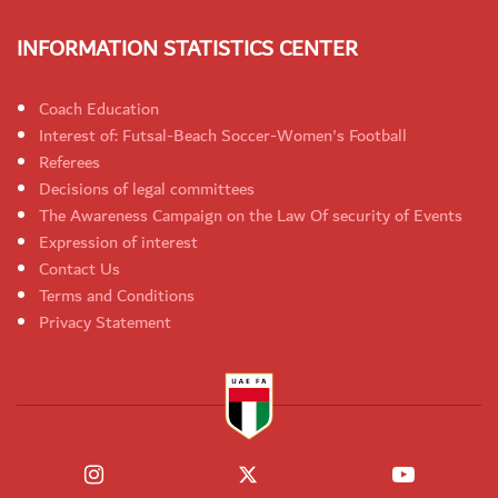
INFORMATION STATISTICS CENTER
Coach Education
Interest of: Futsal-Beach Soccer-Women's Football
Referees
Decisions of legal committees
The Awareness Campaign on the Law Of security of Events
Expression of interest
Contact Us
Terms and Conditions
Privacy Statement