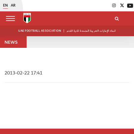
EN
AR
UAE FOOTBALL ASSOCIATION
|
اتحاد الإمارات العربية المتحدة لكرة القدم
NEWS
2013-02-22 17:41