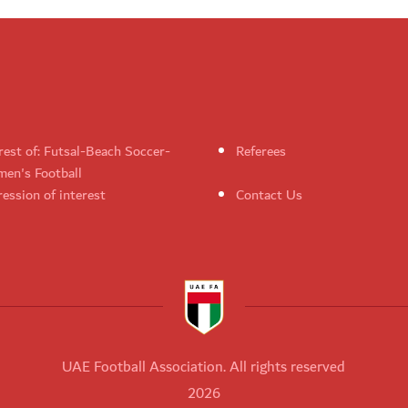
rest of: Futsal-Beach Soccer-
Referees
en's Football
ession of interest
Contact Us
UAE Football Association. All rights reserved
2026