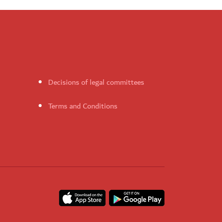
Decisions of legal committees
Terms and Conditions