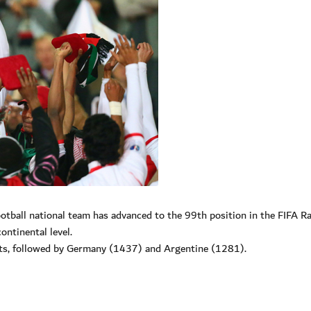
tball national team has advanced to the 99th position in the FIFA R
ontinental level.
nts, followed by Germany (1437) and Argentine (1281).