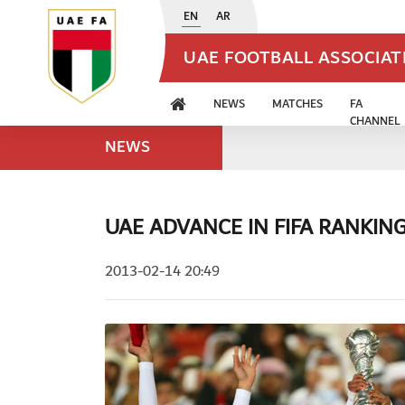
EN
AR
UAE FOOTBALL ASSOCIA
NEWS
MATCHES
FA
CHANNEL
NEWS
UAE ADVANCE IN FIFA RANKIN
2013-02-14 20:49