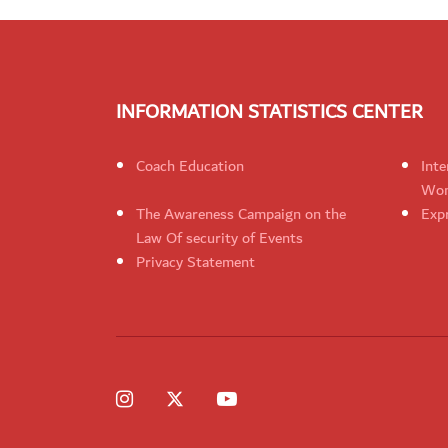
INFORMATION STATISTICS CENTER
Coach Education
Inte
Wom
The Awareness Campaign on the
Expr
Law Of security of Events
Privacy Statement