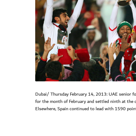
Dubai/ Thursday February 14, 2013: UAE senior foo
for the month of February and settled ninth at the c
Elsewhere, Spain continued to lead with 1590 poi