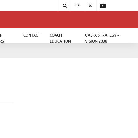
F
CONTACT
COACH
UAEFA STRATEGY -
RS
EDUCATION
VISION 2038