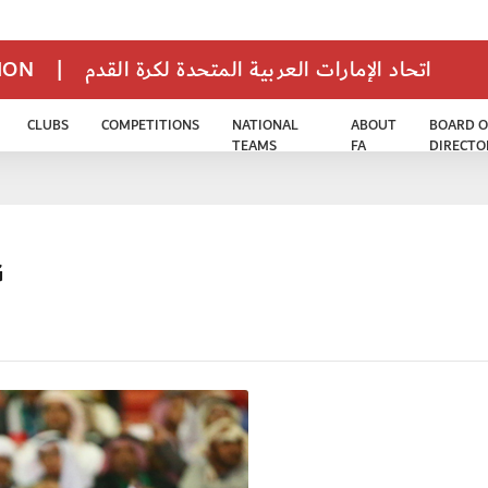
TION
|
اتحاد الإمارات العربية المتحدة لكرة القدم
CLUBS
COMPETITIONS
NATIONAL
ABOUT
BOARD O
TEAMS
FA
DIRECTO
G