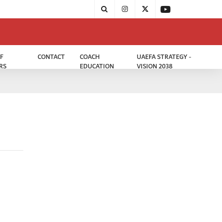
F
CONTACT
COACH
UAEFA STRATEGY -
RS
EDUCATION
VISION 2038