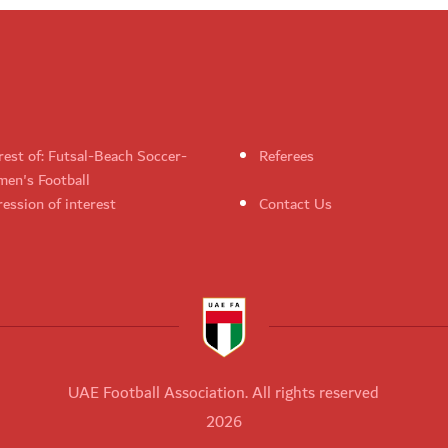
rest of: Futsal-Beach Soccer-
Referees
en's Football
ession of interest
Contact Us
UAE Football Association. All rights reserved
2026