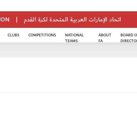
TION
|
اتحاد الإمارات العربية المتحدة لكرة القدم
CLUBS
COMPETITIONS
NATIONAL
ABOUT
BOARD O
TEAMS
FA
DIRECTO