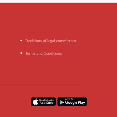
Decisions of legal committees
Terms and Conditions