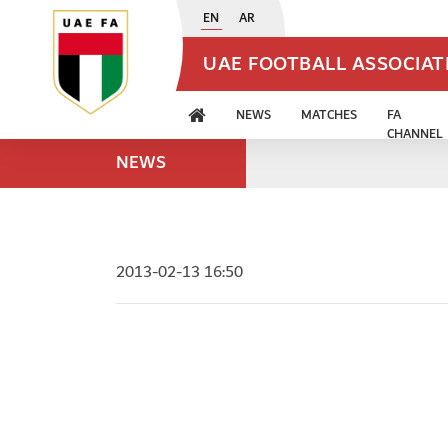
EN
AR
UAE FOOTBALL ASSOCIA
NEWS
MATCHES
FA
CHANNEL
NEWS
2013-02-13 16:50