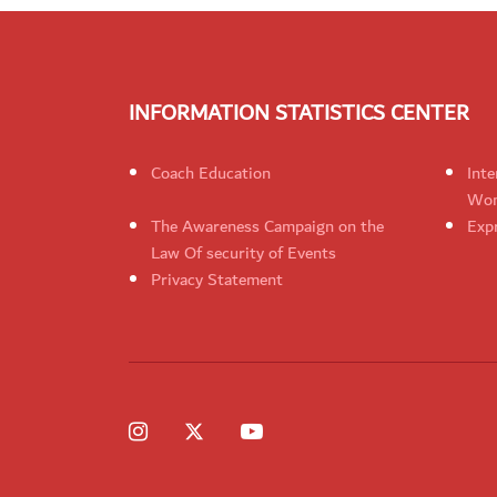
INFORMATION STATISTICS CENTER
Coach Education
Inte
Wom
The Awareness Campaign on the
Expr
Law Of security of Events
Privacy Statement