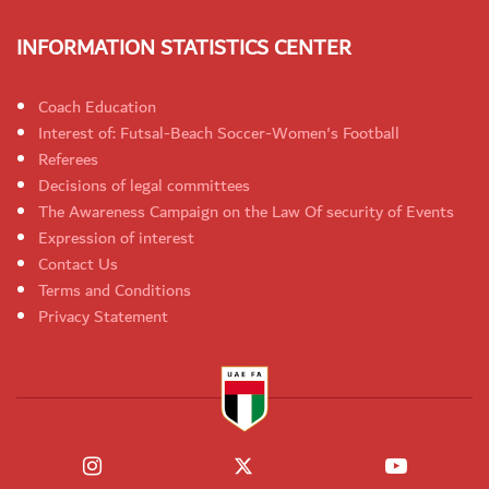
INFORMATION STATISTICS CENTER
Coach Education
Interest of: Futsal-Beach Soccer-Women's Football
Referees
Decisions of legal committees
The Awareness Campaign on the Law Of security of Events
Expression of interest
Contact Us
Terms and Conditions
Privacy Statement