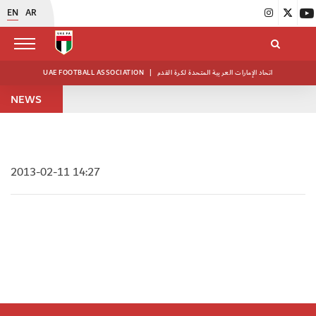
EN
AR
UAE FOOTBALL ASSOCIATION
|
اتحاد الإمارات العربية المتحدة لكرة القدم
NEWS
2013-02-11 14:27