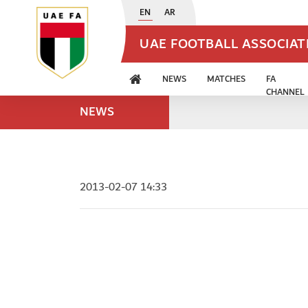
EN
AR
UAE FOOTBALL ASSOCIA
NEWS
MATCHES
FA
CHANNEL
NEWS
2013-02-07 14:33