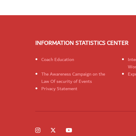
INFORMATION STATISTICS CENTER
Coach Education
Inte
Wom
The Awareness Campaign on the
Expr
Law Of security of Events
Privacy Statement