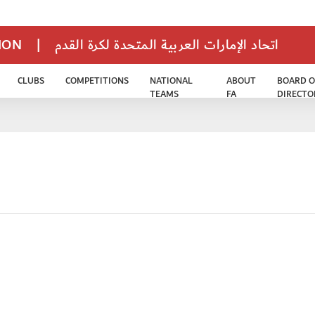
TION
|
اتحاد الإمارات العربية المتحدة لكرة القدم
CLUBS
COMPETITIONS
NATIONAL
ABOUT
BOARD O
TEAMS
FA
DIRECTO