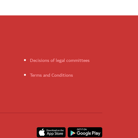
Decisions of legal committees
Terms and Conditions