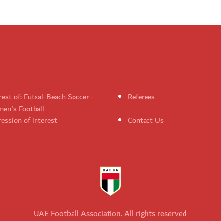
rest of: Futsal-Beach Soccer-
Referees
en's Football
ession of interest
Contact Us
UAE Football Association. All rights reserved