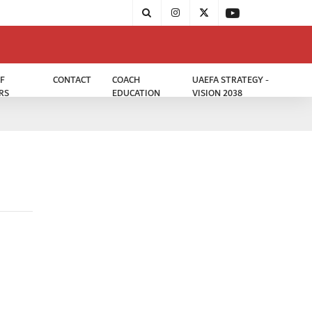
F
CONTACT
COACH
UAEFA STRATEGY -
RS
EDUCATION
VISION 2038