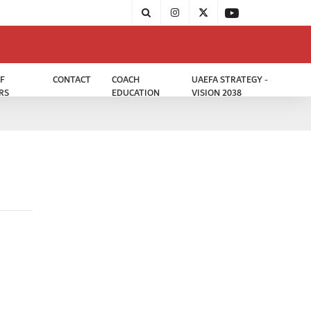
F
CONTACT
COACH
UAEFA STRATEGY -
RS
EDUCATION
VISION 2038