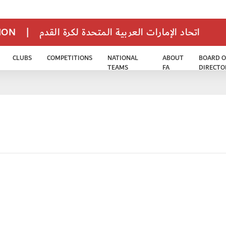
TION
|
اتحاد الإمارات العربية المتحدة لكرة القدم
CLUBS
COMPETITIONS
NATIONAL
ABOUT
BOARD O
TEAMS
FA
DIRECTO