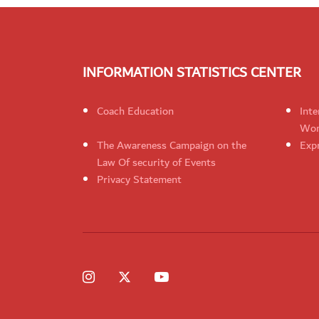
INFORMATION STATISTICS CENTER
Coach Education
Inte
Wom
The Awareness Campaign on the
Expr
Law Of security of Events
Privacy Statement