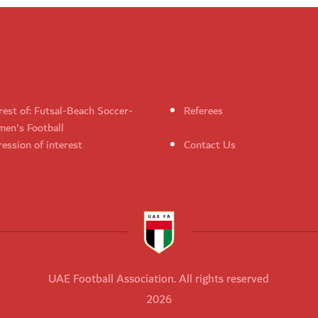
rest of: Futsal-Beach Soccer-
Referees
en's Football
ession of interest
Contact Us
UAE Football Association. All rights reserved
2026