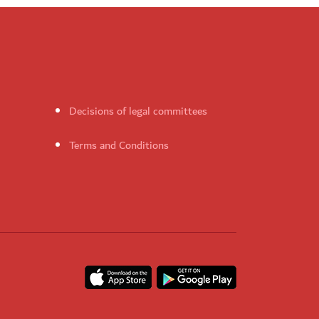
Decisions of legal committees
Terms and Conditions