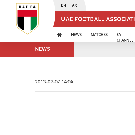
EN
AR
UAE FOOTBALL ASSOCIA
NEWS
MATCHES
FA
CHANNEL
NEWS
2013-02-07 14:04