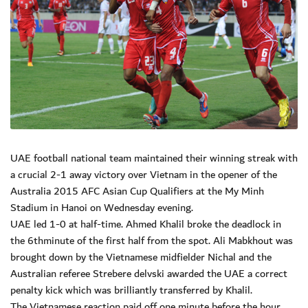
UAE football national team maintained their winning streak with
a crucial 2-1 away victory over Vietnam in the opener of the
Australia 2015 AFC Asian Cup Qualifiers at the My Minh
Stadium in Hanoi on Wednesday evening.
UAE led 1-0 at half-time. Ahmed Khalil broke the deadlock in
the 6thminute of the first half from the spot. Ali Mabkhout was
brought down by the Vietnamese midfielder Nichal and the
Australian referee Strebere delvski awarded the UAE a correct
penalty kick which was brilliantly transferred by Khalil.
The Vietnamese reaction paid off one minute before the hour