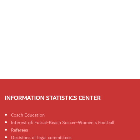
INFORMATION STATISTICS CENTER
Coach Education
Interest of: Futsal-Beach Soccer-Women's Football
Referees
Decisions of legal committees