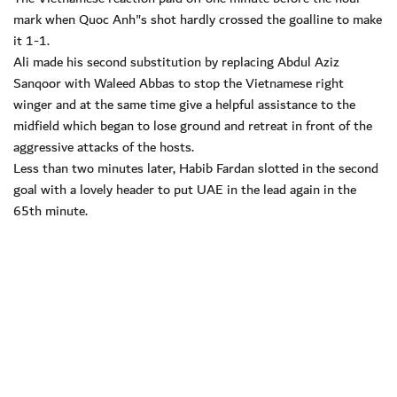
mark when Quoc Anh"s shot hardly crossed the goalline to make
it 1-1.
Ali made his second substitution by replacing Abdul Aziz
Sanqoor with Waleed Abbas to stop the Vietnamese right
winger and at the same time give a helpful assistance to the
midfield which began to lose ground and retreat in front of the
aggressive attacks of the hosts.
Less than two minutes later, Habib Fardan slotted in the second
goal with a lovely header to put UAE in the lead again in the
65th minute.