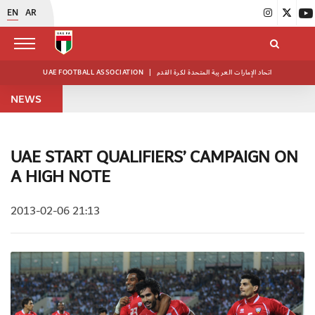
EN
AR
UAE FOOTBALL ASSOCIATION
|
اتحاد الإمارات العربية المتحدة لكرة القدم
NEWS
UAE START QUALIFIERS’ CAMPAIGN ON
A HIGH NOTE
2013-02-06 21:13