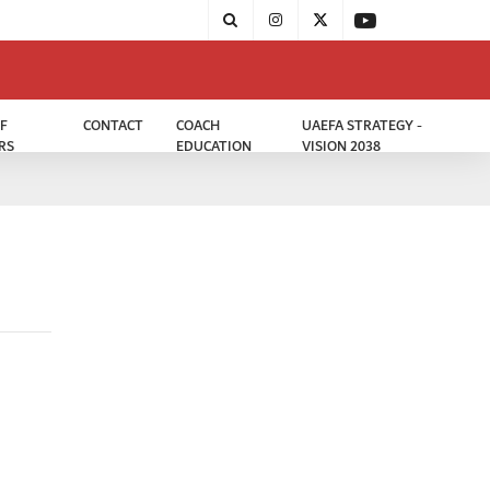
F
CONTACT
COACH
UAEFA STRATEGY -
RS
EDUCATION
VISION 2038