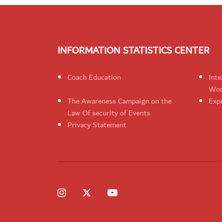
INFORMATION STATISTICS CENTER
Coach Education
Inte
Wom
The Awareness Campaign on the
Expr
Law Of security of Events
Privacy Statement