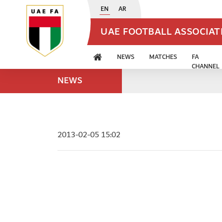
EN
AR
UAE FOOTBALL ASSOCIA
NEWS
MATCHES
FA
CHANNEL
NEWS
2013-02-05 15:02