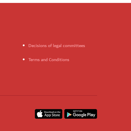
Decisions of legal committees
Terms and Conditions