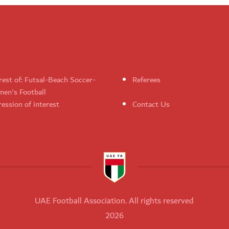
rest of: Futsal-Beach Soccer-
Referees
en's Football
ession of interest
Contact Us
UAE Football Association. All rights reserved
2026