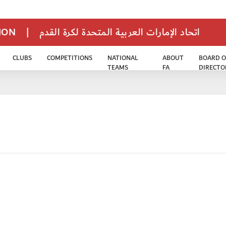
TION
|
اتحاد الإمارات العربية المتحدة لكرة القدم
CLUBS
COMPETITIONS
NATIONAL
ABOUT
BOARD O
TEAMS
FA
DIRECTO