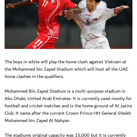
The boys in white will play the home clash against Vietnam at
the Mohammed bin Zayed Stadium which will host all the UAE
home clashes in the qualifiers.
Mohammed Bin Zayed Stadium is a multi-purpose stadium in
Abu Dhabi, United Arab Emirates. It is currently used mostly for
football and cricket matches and is the home ground of Al Jazira
Club. It name after the current Crown Prince HH General Sheikh
Mohammed bin Zayed Al Nahyan.
The stadiums original capacity was 15,000 but it is currently