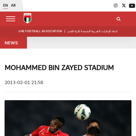
EN
AR
UAE FOOTBALL ASSOCIATION
|
اتحاد الإمارات العربية المتحدة لكرة القدم
NEWS
MOHAMMED BIN ZAYED STADIUM
2013-02-01 21:58