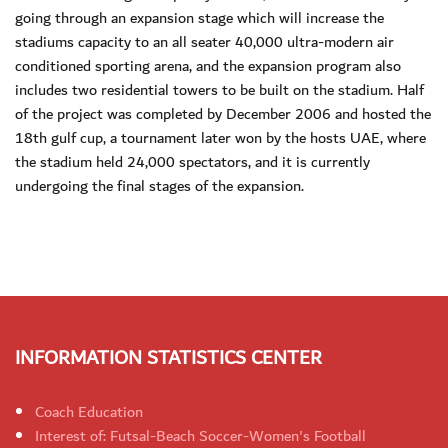
going through an expansion stage which will increase the
stadiums capacity to an all seater 40,000 ultra-modern air
conditioned sporting arena, and the expansion program also
includes two residential towers to be built on the stadium. Half
of the project was completed by December 2006 and hosted the
18th gulf cup, a tournament later won by the hosts UAE, where
the stadium held 24,000 spectators, and it is currently
undergoing the final stages of the expansion.
INFORMATION STATISTICS CENTER
Coach Education
Interest of: Futsal-Beach Soccer-Women's Football