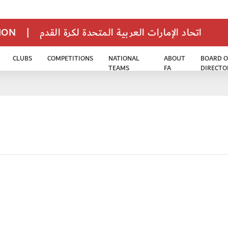
TION
|
اتحاد الإمارات العربية المتحدة لكرة القدم
CLUBS
COMPETITIONS
NATIONAL
ABOUT
BOARD O
TEAMS
FA
DIRECTO