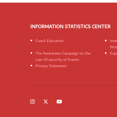
INFORMATION STATISTICS CENTER
Coach Education
Inte
Wom
The Awareness Campaign on the
Expr
Law Of security of Events
Privacy Statement