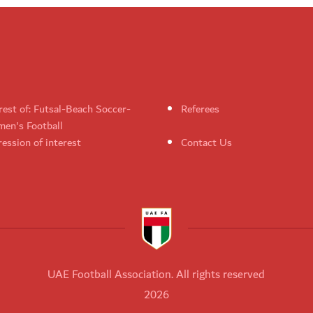
rest of: Futsal-Beach Soccer-
Referees
en's Football
ession of interest
Contact Us
UAE Football Association. All rights reserved
2026