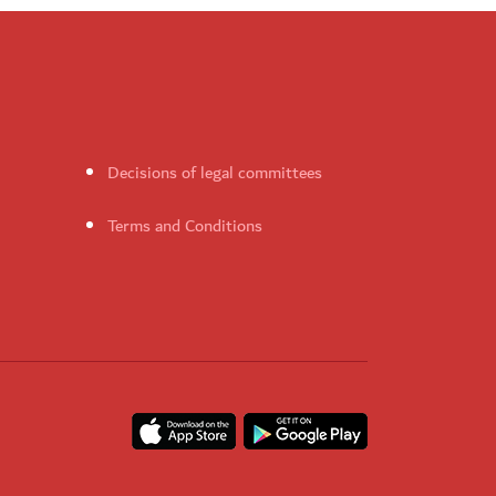
Decisions of legal committees
Terms and Conditions