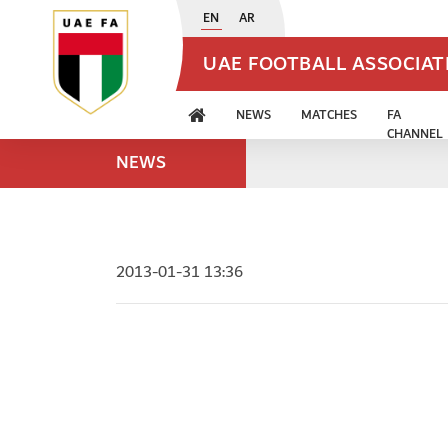
EN
AR
UAE FOOTBALL ASSOCIA
NEWS
MATCHES
FA
CHANNEL
NEWS
2013-01-31 13:36