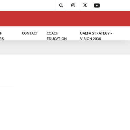
F
CONTACT
COACH
UAEFA STRATEGY -
RS
EDUCATION
VISION 2038